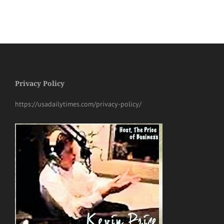
Privacy Policy
https://usadailytimes.com/privacy-policy/