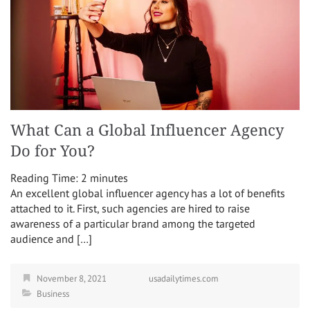
What Can a Global Influencer Agency
Do for You?
Reading Time:
2
minutes
An excellent global influencer agency has a lot of benefits
attached to it. First, such agencies are hired to raise
awareness of a particular brand among the targeted
audience and […]
November 8, 2021
usadailytimes.com
Business