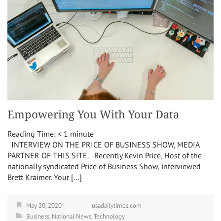
Empowering You With Your Data
Reading Time:
< 1
minute
INTERVIEW ON THE PRICE OF BUSINESS SHOW, MEDIA
PARTNER OF THIS SITE. Recently Kevin Price, Host of the
nationally syndicated Price of Business Show, interviewed
Brett Kraimer. Your […]
May 20, 2020
usadailytimes.com
Business
,
National News
,
Technology