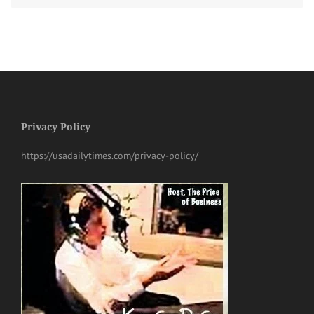
Privacy Policy
https://usadailytimes.com/privacy-policy/