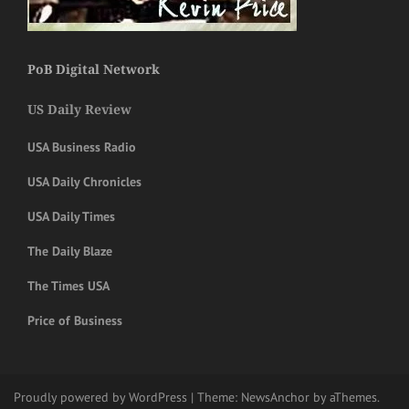
PoB Digital Network
US Daily Review
USA Business Radio
USA Daily Chronicles
USA Daily Times
The Daily Blaze
The Times USA
Price of Business
Proudly powered by WordPress
|
Theme:
NewsAnchor
by aThemes.