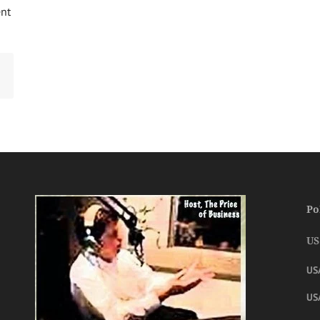
ent
Po
US
US
USA