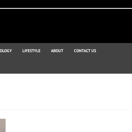
OLOGY
LIFESTYLE
ABOUT
CONTACT US