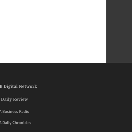
B Digital Network
 Daily Review
A Business Radio
 Daily Chronicles