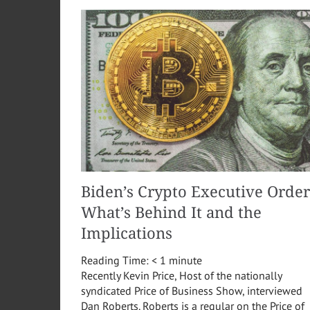
Biden’s Crypto Executive Order
What’s Behind It and the
Implications
Reading Time:
< 1
minute
Recently Kevin Price, Host of the nationally
syndicated Price of Business Show, interviewed
Dan Roberts. Roberts is a regular on the Price of