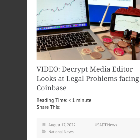
VIDEO: Decrypt Media Editor
Looks at Legal Problems facing
Coinbase
Reading Time:
< 1
minute
Share This:
August 17, 2022
USADT News
National News