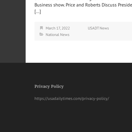
Business show. Price and Roberts Discuss Presid
[…]
March 17, 2022
USADT News
National News
Privacy Policy
https://usadailytimes.com/privacy-policy/