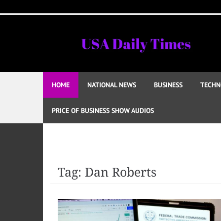
Skip
to
content
HOME
NATIONAL NEWS
BUSINESS
TECHN
PRICE OF BUSINESS SHOW AUDIOS
Tag:
Dan Roberts