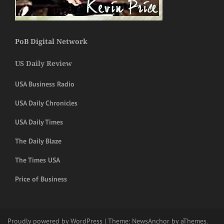
PoB Digital Network
US Daily Review
USA Business Radio
USA Daily Chronicles
USA Daily Times
The Daily Blaze
The Times USA
Price of Business
Proudly powered by WordPress
|
Theme:
NewsAnchor
by aThemes.