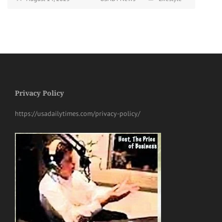
Privacy Policy
https://usadailytimes.com/privacy-policy/