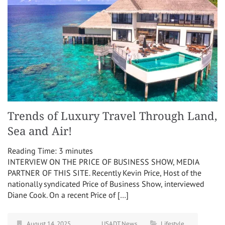
Trends of Luxury Travel Through Land,
Sea and Air!
Reading Time:
3
minutes
INTERVIEW ON THE PRICE OF BUSINESS SHOW, MEDIA
PARTNER OF THIS SITE. Recently Kevin Price, Host of the
nationally syndicated Price of Business Show, interviewed
Diane Cook. On a recent Price of […]
August 14, 2025
USADT News
Lifestyle