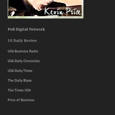
PoB Digital Network
US Daily Review
USA Business Radio
USA Daily Chronicles
USA Daily Times
The Daily Blaze
The Times USA
Price of Business