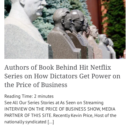
Authors of Book Behind Hit Netflix
Series on How Dictators Get Power on
the Price of Business
Reading Time:
2
minutes
See All Our Series Stories at As Seen on Streaming
INTERVIEW ON THE PRICE OF BUSINESS SHOW, MEDIA
PARTNER OF THIS SITE. Recently Kevin Price, Host of the
nationally syndicated […]