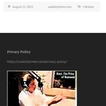
August 12, 2021
usadailytimes.com
Lifestyle
Privacy Policy
https://usadailytimes.com/privacy-policy/