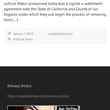
Judicial Watch announced today that it signed a settlement
agreement with the State of California and County of Los
Angeles under which they will begin the process of removing
from […]
January 7, 2019
usadailytimes.com
National News
Privacy Policy
https://usadailytimes.com/privacy-policy/