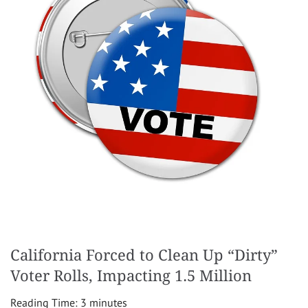
California Forced to Clean Up “Dirty”
Voter Rolls, Impacting 1.5 Million
Reading Time:
3
minutes