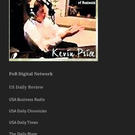
PoB Digital Network
US Daily Review
USA Business Radio
USA Daily Chronicles
USA Daily Times
The Daily Blaze