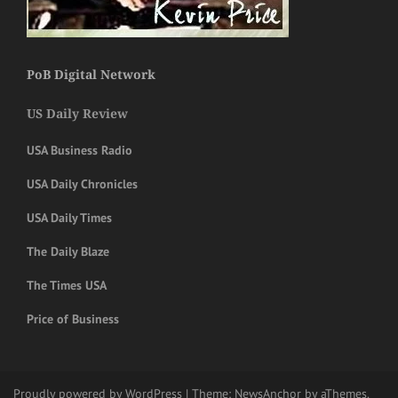
PoB Digital Network
US Daily Review
USA Business Radio
USA Daily Chronicles
USA Daily Times
The Daily Blaze
The Times USA
Price of Business
Proudly powered by WordPress
|
Theme:
NewsAnchor
by aThemes.