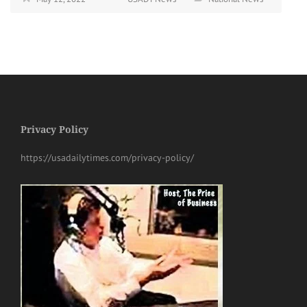
Privacy Policy
https://usadailytimes.com/privacy-policy/