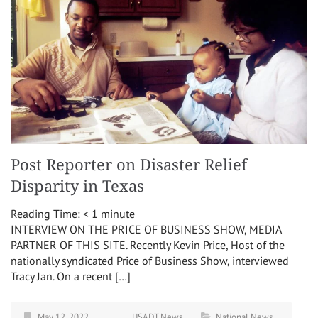
Post Reporter on Disaster Relief
Disparity in Texas
Reading Time:
< 1
minute
INTERVIEW ON THE PRICE OF BUSINESS SHOW, MEDIA
PARTNER OF THIS SITE. Recently Kevin Price, Host of the
nationally syndicated Price of Business Show, interviewed
Tracy Jan. On a recent […]
May 12, 2022
USADT News
National News