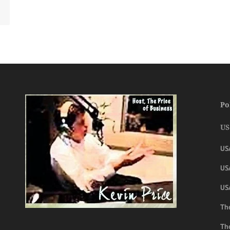
Po
US
US
USA
US
The
Th