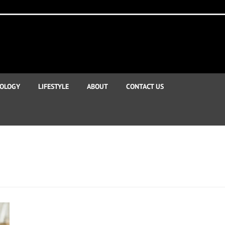
OLOGY
LIFESTYLE
ABOUT
CONTACT US