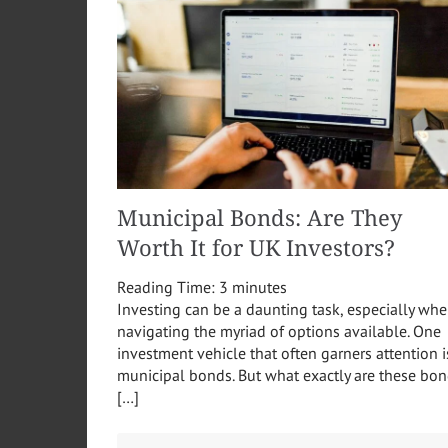
Municipal Bonds: Are They
Worth It for UK Investors?
Reading Time:
3
minutes
Investing can be a daunting task, especially wh
navigating the myriad of options available. One
investment vehicle that often garners attention i
municipal bonds. But what exactly are these bon
[…]