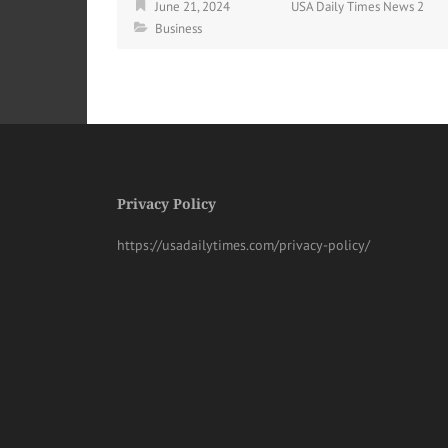
June 21, 2024
USA Daily Times News 2
Business
Privacy Policy
https://usadailytimes.com/privacy-policy/