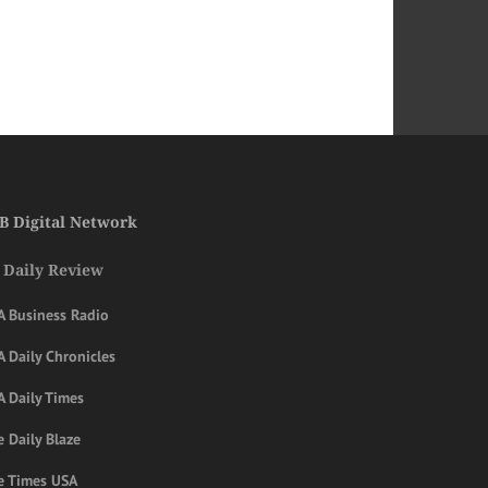
B Digital Network
 Daily Review
A Business Radio
 Daily Chronicles
A Daily Times
 Daily Blaze
e Times USA