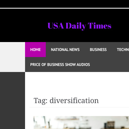
Skip
to
content
HOME
NATIONAL NEWS
BUSINESS
TECHN
PRICE OF BUSINESS SHOW AUDIOS
Tag:
diversification