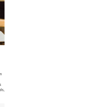
en
s
ds,