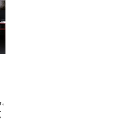
f a
.
y