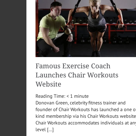
Famous Exercise Coach
Launches Chair Workouts
Website
Reading Time:
< 1
minute
Donovan Green, celebrity fitness trainer and
founder of Chair Workouts has launched a one o
kind membership via his Chair Workouts website
Chair Workouts accommodates individuals at an
level […]