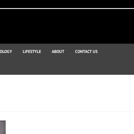
OLOGY
LIFESTYLE
ABOUT
CONTACT US