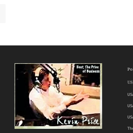
Po
US
US
USA
US
The