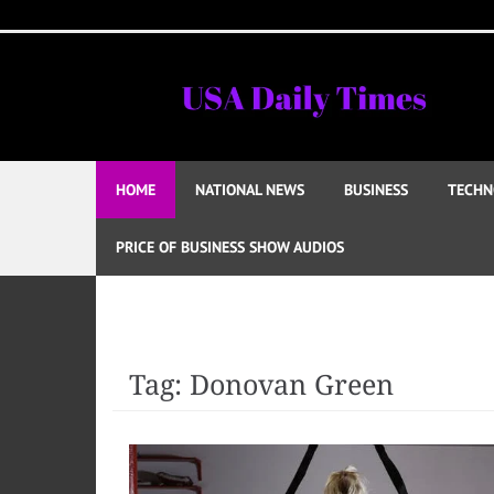
Skip
to
content
HOME
NATIONAL NEWS
BUSINESS
TECHN
PRICE OF BUSINESS SHOW AUDIOS
Tag:
Donovan Green