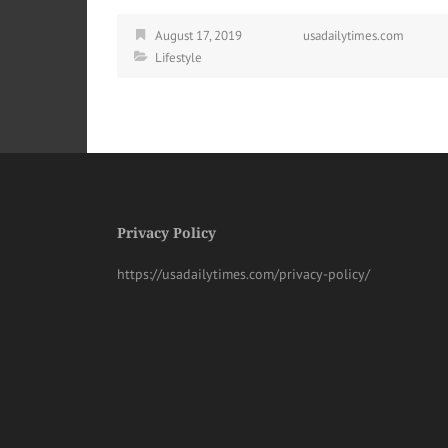
August 17, 2019
usadailytimes.com
Lifestyle
Privacy Policy
https://usadailytimes.com/privacy-policy/