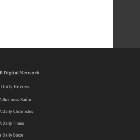
B Digital Network
 Daily Review
A Business Radio
 Daily Chronicles
A Daily Times
 Daily Blaze