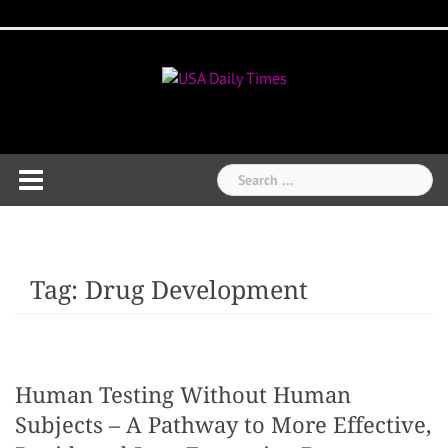
Skip
Home
National
Business
Technology
Lifestyle
About
Contact
Price
to
News
Us
of
Business
content
Show
Audios
Search
for:
Tag:
Drug Development
Human Testing Without Human
Subjects – A Pathway to More Effective,