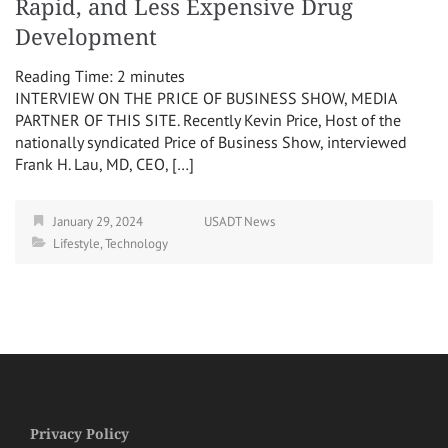
Rapid, and Less Expensive Drug
Development
Reading Time:
2
minutes
INTERVIEW ON THE PRICE OF BUSINESS SHOW, MEDIA
PARTNER OF THIS SITE. Recently Kevin Price, Host of the
nationally syndicated Price of Business Show, interviewed
Frank H. Lau, MD, CEO, […]
January 29, 2024
USADT News
Lifestyle
,
Technology
Privacy Policy