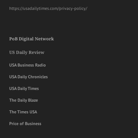
https://usadailytimes.com/privacy-policy/
PoB Digital Network
US Daily Review
USA Business Radio
USA Daily Chronicles
USA Daily Times
The Daily Blaze
The Times USA
Price of Business