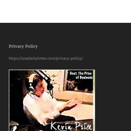
Privacy Policy
https://usadailytimes.com/privacy-policy/