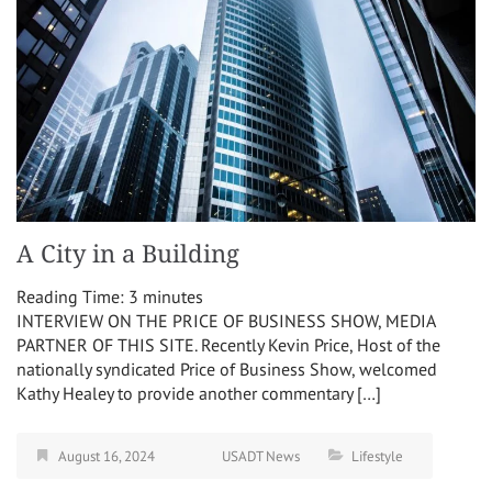
A City in a Building
Reading Time:
3
minutes
INTERVIEW ON THE PRICE OF BUSINESS SHOW, MEDIA
PARTNER OF THIS SITE. Recently Kevin Price, Host of the
nationally syndicated Price of Business Show, welcomed
Kathy Healey to provide another commentary […]
August 16, 2024
USADT News
Lifestyle