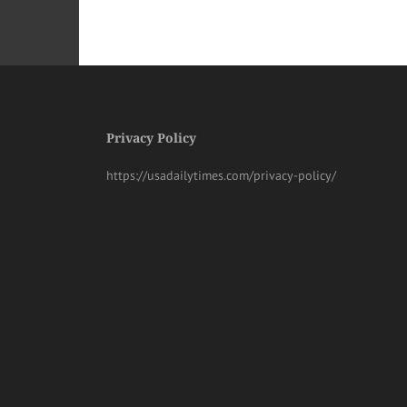
Privacy Policy
https://usadailytimes.com/privacy-policy/