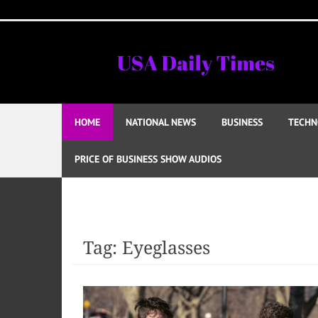
Skip
to
content
HOME
NATIONAL NEWS
BUSINESS
TECHN
PRICE OF BUSINESS SHOW AUDIOS
Tag:
Eyeglasses