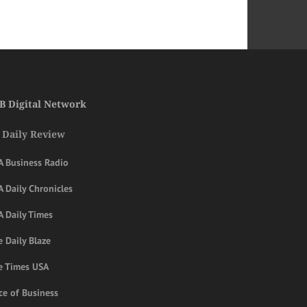
B Digital Network
 Daily Review
A Business Radio
 Daily Chronicles
A Daily Times
 Daily Blaze
e Times USA
ce of Business