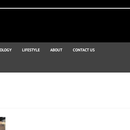
OLOGY
LIFESTYLE
ABOUT
CONTACT US