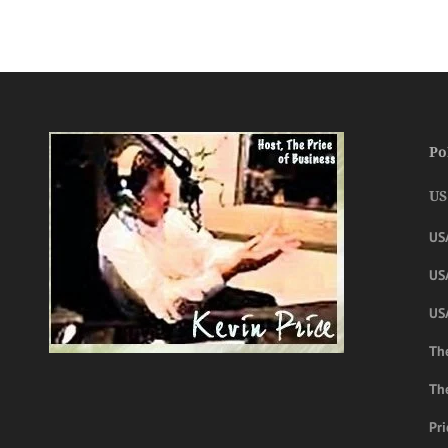
Po
US
US
USA
US
The
Th
Pri