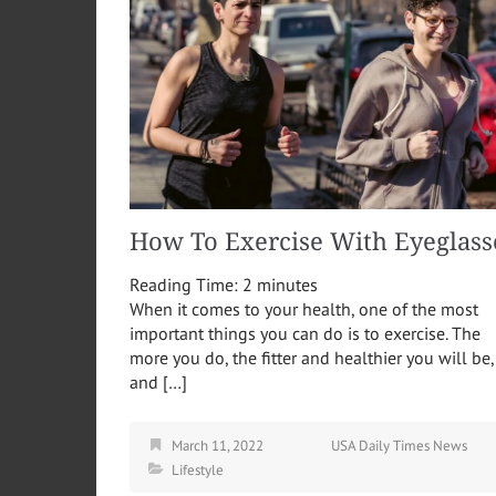
How To Exercise With Eyeglass
Reading Time:
2
minutes
When it comes to your health, one of the most
important things you can do is to exercise. The
more you do, the fitter and healthier you will be,
and […]
March 11, 2022
USA Daily Times News
Lifestyle