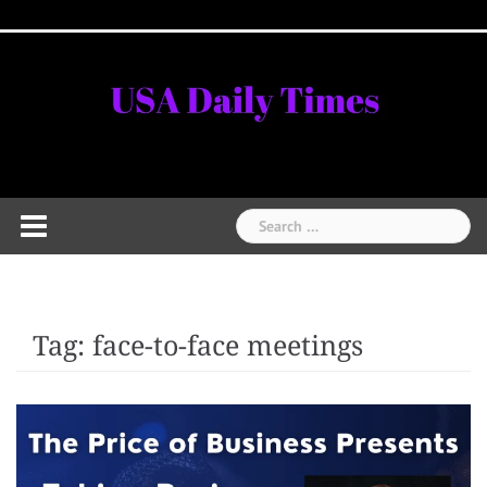
Skip
Home
National
Business
Technology
Lifestyle
About
Contact
Price
to
News
Us
of
Business
content
Show
Audios
Search
for:
Tag:
face-to-face meetings