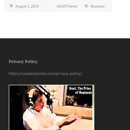
August 1, 2024
USADT News
Business
Privacy Policy
https://usadailytimes.com/privacy-policy/