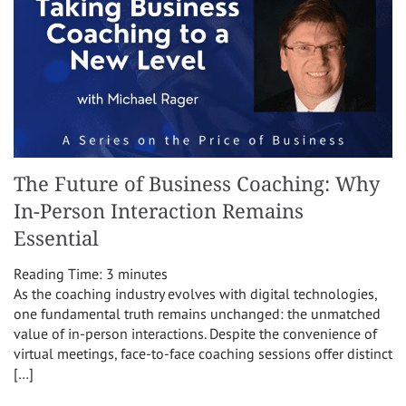
The Future of Business Coaching: Why
In-Person Interaction Remains
Essential
Reading Time:
3
minutes
As the coaching industry evolves with digital technologies,
one fundamental truth remains unchanged: the unmatched
value of in-person interactions. Despite the convenience of
virtual meetings, face-to-face coaching sessions offer distinct
[…]