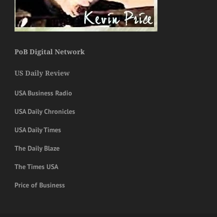
PoB Digital Network
US Daily Review
USA Business Radio
USA Daily Chronicles
USA Daily Times
The Daily Blaze
The Times USA
Price of Business