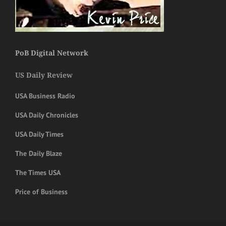
PoB Digital Network
US Daily Review
USA Business Radio
USA Daily Chronicles
USA Daily Times
The Daily Blaze
The Times USA
Price of Business