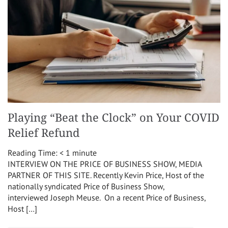
Playing “Beat the Clock” on Your COVID
Relief Refund
Reading Time:
< 1
minute
INTERVIEW ON THE PRICE OF BUSINESS SHOW, MEDIA
PARTNER OF THIS SITE. Recently Kevin Price, Host of the
nationally syndicated Price of Business Show,
interviewed Joseph Meuse. On a recent Price of Business,
Host […]