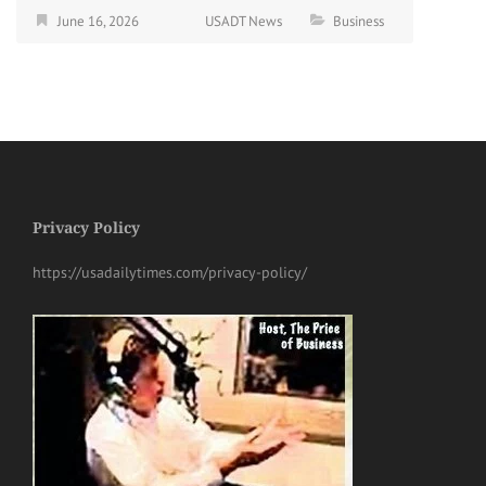
June 16, 2026
USADT News
Business
Privacy Policy
https://usadailytimes.com/privacy-policy/