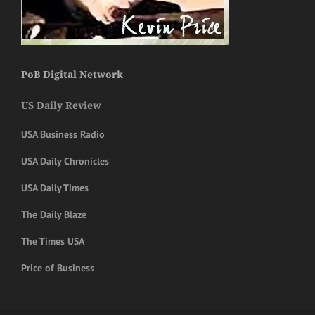
PoB Digital Network
US Daily Review
USA Business Radio
USA Daily Chronicles
USA Daily Times
The Daily Blaze
The Times USA
Price of Business