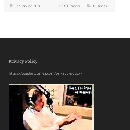
January 27, 2026
USADT News
Business
Privacy Policy
https://usadailytimes.com/privacy-policy/