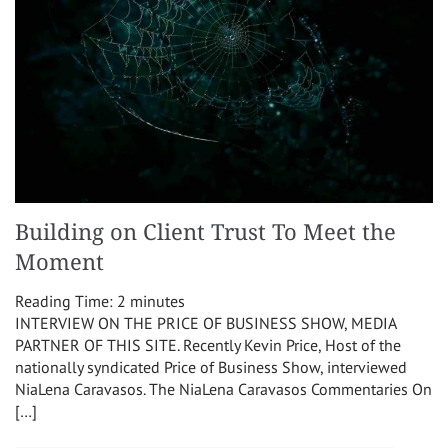
Building on Client Trust To Meet the
Moment
Reading Time:
2
minutes
INTERVIEW ON THE PRICE OF BUSINESS SHOW, MEDIA
PARTNER OF THIS SITE. Recently Kevin Price, Host of the
nationally syndicated Price of Business Show, interviewed
NiaLena Caravasos. The NiaLena Caravasos Commentaries On
[…]