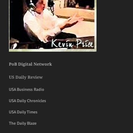
PoB Digital Network
US Daily Review
USA Business Radio
USA Daily Chronicles
USA Daily Times
The Daily Blaze