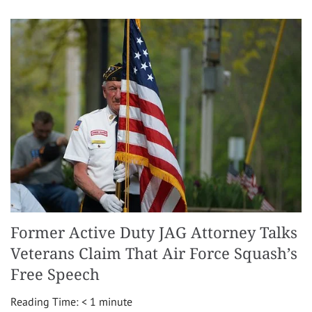
Former Active Duty JAG Attorney Talks
Veterans Claim That Air Force Squash’s
Free Speech
Reading Time:
< 1
minute