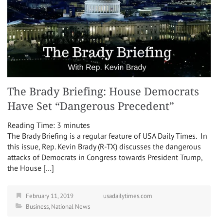
The Brady Briefing: House Democrats
Have Set “Dangerous Precedent”
Reading Time:
3
minutes
The Brady Briefing is a regular feature of USA Daily Times. In
this issue, Rep. Kevin Brady (R-TX) discusses the dangerous
attacks of Democrats in Congress towards President Trump,
the House […]
February 11, 2019
usadailytimes.com
Business
,
National News