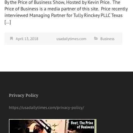
By the Price of Business Show, Hosted by Kevin Price. The
Price of Business is a media partner of this site. Price recently
interviewed Managing Partner for Tully Rinckey PLLC Texas
[…]
April 13, 2018
usadailytimes.com
Business
Privacy Policy
https://usadailytimes.com/privacy-policy/