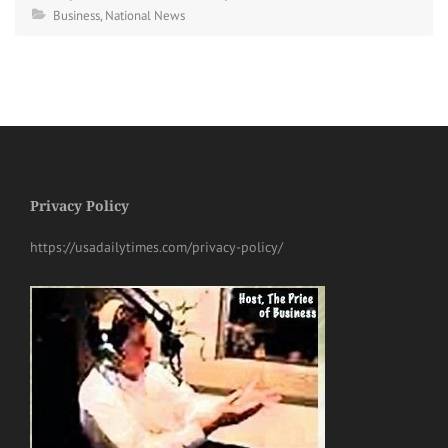
Business
,
National News
Privacy Policy
https://usadailytimes.com/privacy-policy/