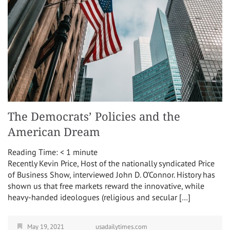
The Democrats’ Policies and the
American Dream
Reading Time:
< 1
minute
Recently Kevin Price, Host of the nationally syndicated Price
of Business Show, interviewed John D. O’Connor. History has
shown us that free markets reward the innovative, while
heavy-handed ideologues (religious and secular […]
May 19, 2021
usadailytimes.com