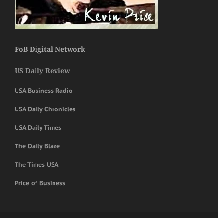
PoB Digital Network
US Daily Review
USA Business Radio
USA Daily Chronicles
USA Daily Times
The Daily Blaze
The Times USA
Price of Business