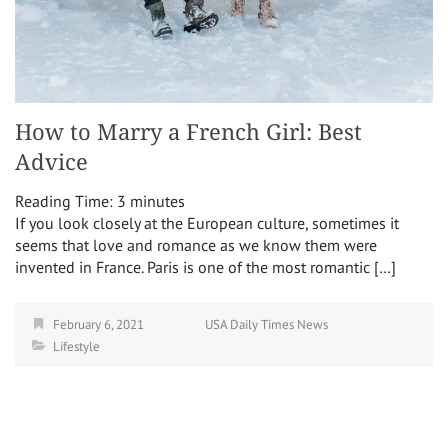
How to Marry a French Girl: Best
Advice
Reading Time:
3
minutes
If you look closely at the European culture, sometimes it
seems that love and romance as we know them were
invented in France. Paris is one of the most romantic […]
February 6, 2021
USA Daily Times News
Lifestyle