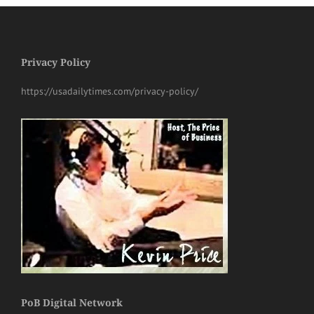
Privacy Policy
https://usadailytimes.com/privacy-policy/
PoB Digital Network