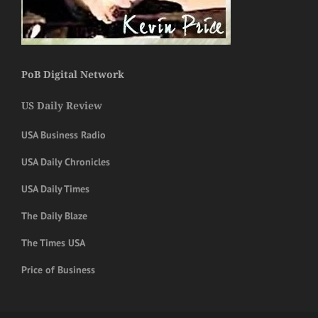
PoB Digital Network
US Daily Review
USA Business Radio
USA Daily Chronicles
USA Daily Times
The Daily Blaze
The Times USA
Price of Business