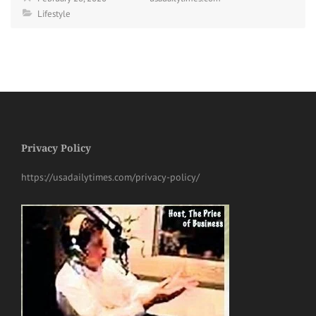
Lifestyle
Privacy Policy
https://usadailytimes.com/privacy-policy/