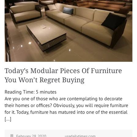
Today’s Modular Pieces Of Furniture
You Won’t Regret Buying
Reading Time:
5
minutes
Are you one of those who are contemplating to decorate
their homes or offices? Obviously, you will require furniture
for it. Today, furniture has matured into one of the essential
[…]
February 28, 2020
usadailytimes.com