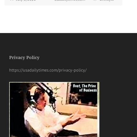
Privacy Policy
https://usadailytimes.com/privacy-policy/