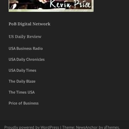
PoB Digital Network
US Daily Review
USA Business Radio
USA Daily Chronicles
USA Daily Times
The Daily Blaze
The Times USA
Price of Business
Proudly powered by WordPress
|
Theme:
NewsAnchor
by aThemes.