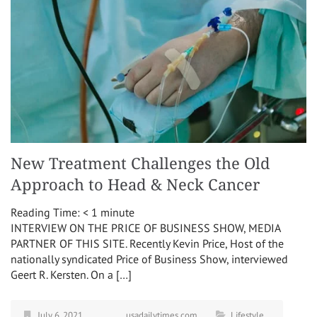
New Treatment Challenges the Old
Approach to Head & Neck Cancer
Reading Time:
< 1
minute
INTERVIEW ON THE PRICE OF BUSINESS SHOW, MEDIA
PARTNER OF THIS SITE. Recently Kevin Price, Host of the
nationally syndicated Price of Business Show, interviewed
Geert R. Kersten. On a […]
July 6, 2021
usadailytimes.com
Lifestyle