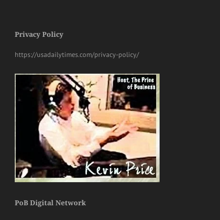
Privacy Policy
https://usadailytimes.com/privacy-policy/
PoB Digital Network