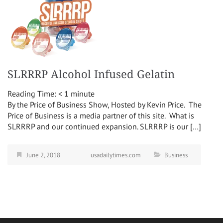
SLRRRP Alcohol Infused Gelatin
Reading Time:
< 1
minute
By the Price of Business Show, Hosted by Kevin Price. The
Price of Business is a media partner of this site. What is
SLRRRP and our continued expansion. SLRRRP is our […]
June 2, 2018
usadailytimes.com
Business