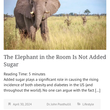
The Elephant in the Room Is Not Added
Sugar
Reading Time:
5
minutes
Added sugar plays a significant role in causing the rising
incidence of both obesity and diabetes in the US (and
throughout the world). No one can argue with the fact […]
April 30, 2024
Dr. John Poothullil
Lifestyle