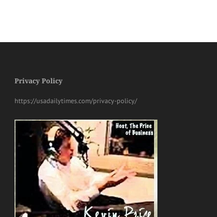
Privacy Policy
https://usadailytimes.com/privacy-policy/