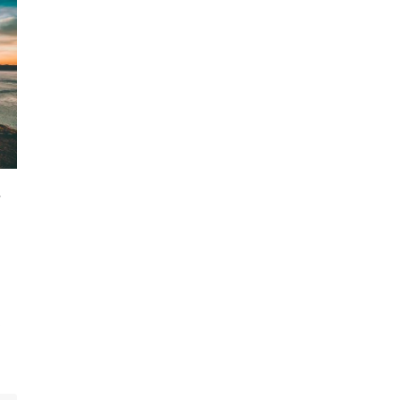
-
,
s