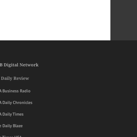
B Digital Network
 Daily Review
A Business Radio
 Daily Chronicles
A Daily Times
 Daily Blaze