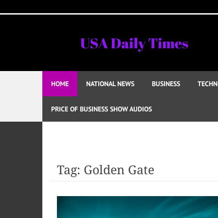
Skip
to
content
HOME
NATIONAL NEWS
BUSINESS
TECHN
PRICE OF BUSINESS SHOW AUDIOS
Tag:
Golden Gate