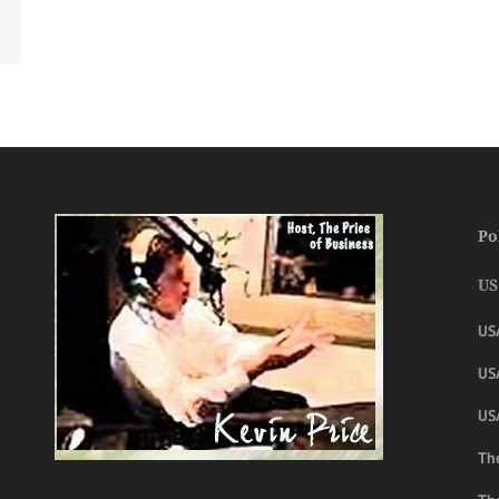
Po
US
US
USA
US
The