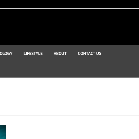
OLOGY
LIFESTYLE
ABOUT
CONTACT US