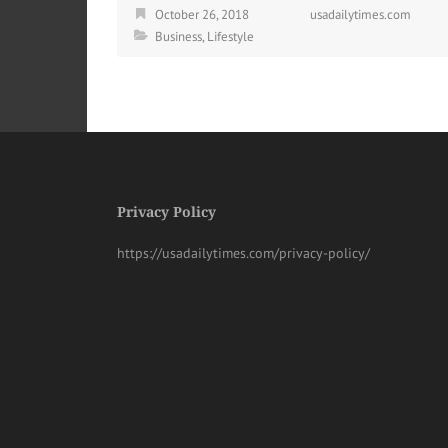
October 26, 2018
usadailytimes.com
Business
,
Lifestyle
Privacy Policy
https://usadailytimes.com/privacy-policy/