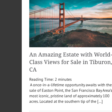
An Amazing Estate with World
Class Views for Sale in Tiburon
CA
Reading Time:
2
minutes
A once-in-a-lifetime opportunity awaits with the
sale of Easton Point, the San Francisco Bay Area’
most iconic, pristine land of approximately 100
acres. Located at the southern tip of the […]