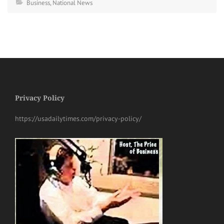
Business
,
National News
Privacy Policy
https://usadailytimes.com/privacy-policy/