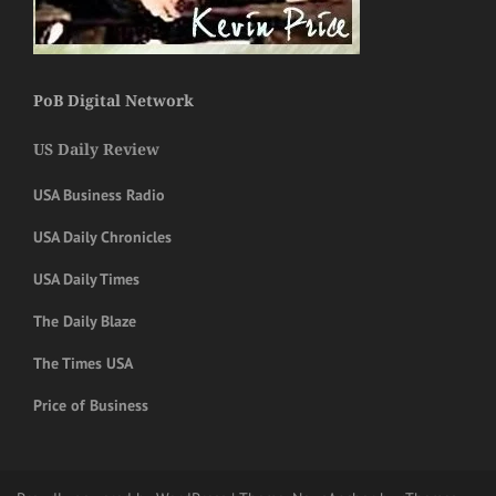
PoB Digital Network
US Daily Review
USA Business Radio
USA Daily Chronicles
USA Daily Times
The Daily Blaze
The Times USA
Price of Business