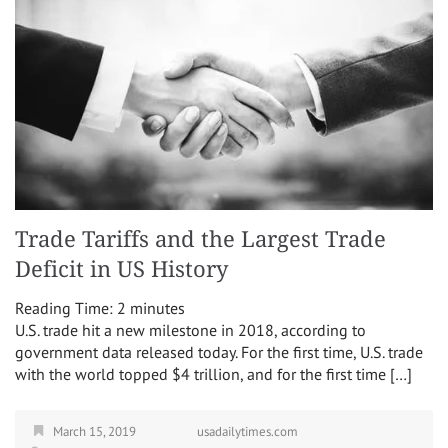
Trade Tariffs and the Largest Trade
Deficit in US History
Reading Time:
2
minutes
U.S. trade hit a new milestone in 2018, according to
government data released today. For the first time, U.S. trade
with the world topped $4 trillion, and for the first time […]
March 15, 2019
usadailytimes.com