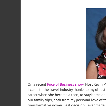
On a recent
Price of Business show
, Host Kevin P
I came to the travel industry thanks to my oldes
career when she became a teen, to stay home and
our family trips, both from my personal love of 
transformative power. Best decision I ever made.