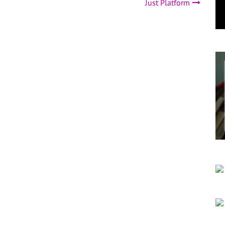
Just Platform