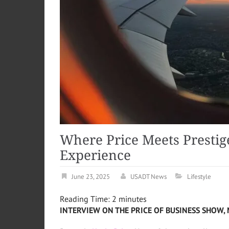
Where Price Meets Prestige
Experience
June 23, 2025
USADT News
Lifestyle
Reading Time:
2
minutes
INTERVIEW ON THE PRICE OF BUSINESS SHOW, 