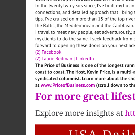
In the twenty two years since, I’ve built my busi
connections, and detailed approach that I bring 
tips. I’ve cruised on more than 15 of the top riv
the Baltic, the Mediterranean and the Caribbean.
I travel to meet new people, eat adventurously, 
my clients to do the same. I seek feedback from c
forward to opening these doors on your next ad
(2) Facebook
(2) Laurie Reitman | LinkedIn
The Price of Business is one of the longest runn
coast to coast. The Host, Kevin Price, is a mult
syndicated columnist. Learn more about the sho
at
www.PriceofBusiness.com
(scroll down to th
For more great lifest
Explore more insights at
ht