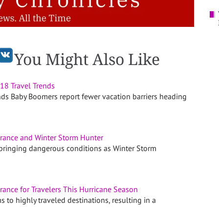
You Might Also Like
8 Travel Trends
nds Baby Boomers report fewer vacation barriers heading
urance and Winter Storm Hunter
 bringing dangerous conditions as Winter Storm
urance for Travelers This Hurricane Season
 to highly traveled destinations, resulting in a