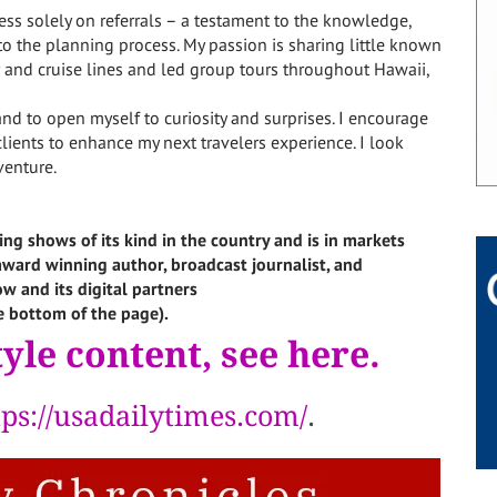
ness solely on referrals – a testament to the knowledge,
to the planning process. My passion is sharing little known
er and cruise lines and led group tours throughout Hawaii,
and to open myself to curiosity and surprises. I encourage
lients to enhance my next travelers experience. I look
venture.
ing shows of its kind in the country and is in markets
i-award winning author, broadcast journalist, and
w and its digital partners
e bottom of the page).
yle content, see here.
tps://usadailytimes.com/
.