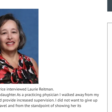
rice interviewed Laurie Reitman.
t daughter. As a practicing physician I walked away from my
 provide increased supervision. I did not want to give up
travel and from the standpoint of showing her its