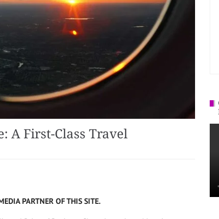
: A First-Class Travel
MEDIA PARTNER OF THIS SITE.