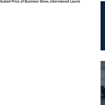
icated Price of Business Show, interviewed Laurie