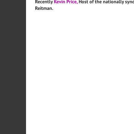
Recently
Kevin Price,
Host of the nationally synd
Reitman.