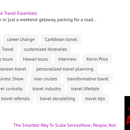
k Travel Essentials
n or just a weekend getaway, packing for a road…
career change
Caribbean travel
l Travel
customized itineraries
p tours
Hawaii tours
interview
Kevin Price
ranean travel
personalized travel planning
usiness Show
river cruises
transformative travel
vel curiosity
travel industry
travel lifestyle
travel referrals
travel storytelling
travel tips
The Smartest Way To Scale ServiceNow: People, Not