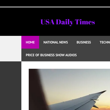
Skip
to
content
HOME
NATIONAL NEWS
BUSINESS
TECHN
PRICE OF BUSINESS SHOW AUDIOS