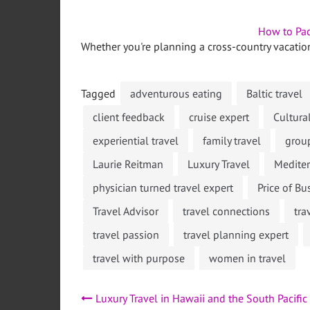
How to Pac
Whether you're planning a cross-country vacatio
Tagged
adventurous eating
Baltic travel
client feedback
cruise expert
Cultura
experiential travel
family travel
grou
Laurie Reitman
Luxury Travel
Mediter
physician turned travel expert
Price of B
Travel Advisor
travel connections
tra
travel passion
travel planning expert
travel with purpose
women in travel
Post
Luxury Travel in Hawaii and the South Pacific