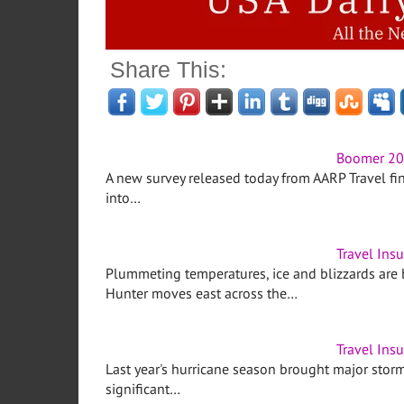
Share This:
Boomer 201
A new survey released today from AARP Travel fi
into…
Travel Ins
Plummeting temperatures, ice and blizzards are
Hunter moves east across the…
Travel Ins
Last year's hurricane season brought major storms
significant…