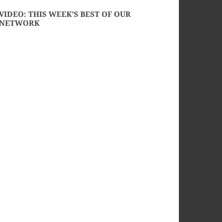
VIDEO: THIS WEEK’S BEST OF OUR
NETWORK