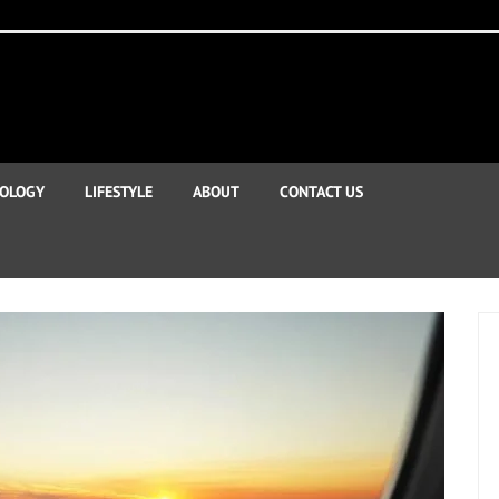
OLOGY
LIFESTYLE
ABOUT
CONTACT US