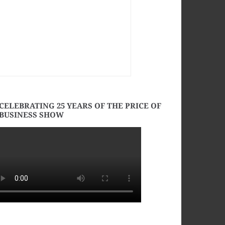
CELEBRATING 25 YEARS OF THE PRICE OF
BUSINESS SHOW