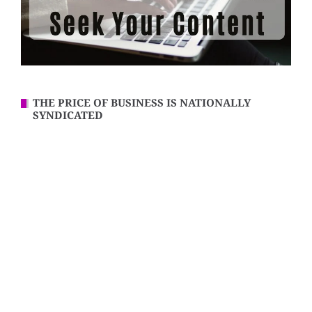
THE PRICE OF BUSINESS IS NATIONALLY
SYNDICATED