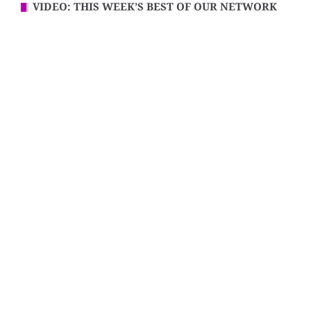
VIDEO: THIS WEEK’S BEST OF OUR NETWORK