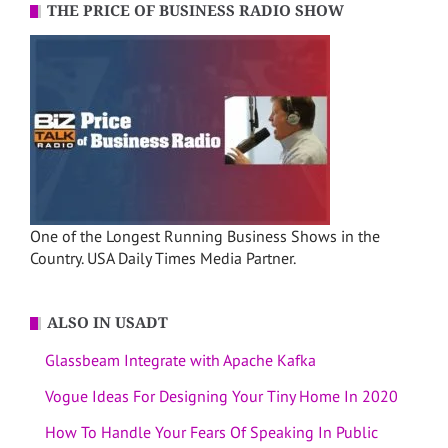
THE PRICE OF BUSINESS RADIO SHOW
One of the Longest Running Business Shows in the
Country. USA Daily Times Media Partner.
ALSO IN USADT
Glassbeam Integrate with Apache Kafka
Vogue Ideas For Designing Your Tiny Home In 2020
How To Handle Your Fears Of Speaking In Public