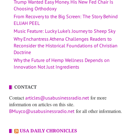
Trump Wanted Easy Money. His New Fed Chair Is
Choosing Orthodoxy
From Recovery to the Big Screen: The Story Behind
ELIJAH PEEL
Music Feature: Lucky Luke’s Journey to Sheep Sky
Why Enchantress Athena Challenges Readers to
Reconsider the Historical Foundations of Christian
Doctrine
Why the Future of Hemp Wellness Depends on
Innovation Not Just Ingredients
CONTACT
Contact
for more
articles@usabusinessradio.net
information on articles on this site.
for all other information.
BMuyco@usabusinessradio.net
USA DAILY CHRONICLES