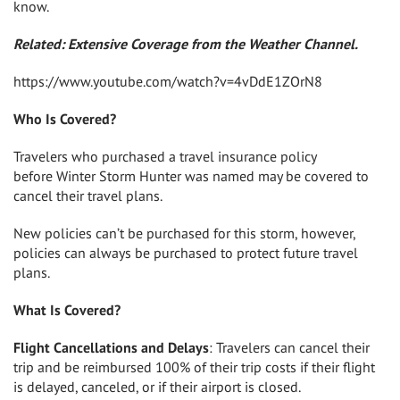
know.
Related: Extensive Coverage from the Weather Channel.
https://www.youtube.com/watch?v=4vDdE1ZOrN8
Who Is Covered?
Travelers who purchased a travel insurance policy
before
Winter Storm Hunter
was named may be covered to
cancel their travel plans.
New policies can’t be purchased for this storm, however,
policies can always be purchased to protect future travel
plans.
What Is Covered?
Flight Cancellations and Delays
: Travelers can cancel their
trip and be reimbursed 100% of their trip costs if their flight
is delayed, canceled, or if their airport is closed.