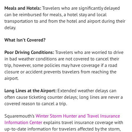
Meals and Hotels:
Travelers who are significantly delayed
can be reimbursed for meals, a hotel stay and local
transportation to and from the hotel and airport during their
delay.
What Isn’t Covered?
Poor Driving Conditions:
Travelers who are worried to drive
in bad weather conditions are not covered to cancel their
trip, however, some policies may have coverage if a road
closure or accident prevents travelers from reaching the
airport.
Long Lines
at the Airport:
Extended weather delays can
often cause ticketing counter delays; long lines are never a
covered reason to cancel a trip.
Squaremouth’s
Winter Storm Hunter
and Travel Insurance
Information Center
explains travel insurance coverage with
up-to-date information for travelers affected by the storm,