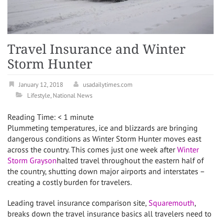
Travel Insurance and Winter
Storm Hunter
January 12, 2018
usadailytimes.com
Lifestyle
,
National News
Reading Time:
< 1
minute
Plummeting temperatures, ice and blizzards are bringing
dangerous conditions as
Winter Storm Hunter
moves east
across the country. This comes just one week after
Winter
Storm Grayson
halted travel throughout the eastern half of
the country, shutting down major airports and interstates –
creating a costly burden for travelers.
Leading travel insurance comparison site,
Squaremouth
,
breaks down the travel insurance basics all travelers need to