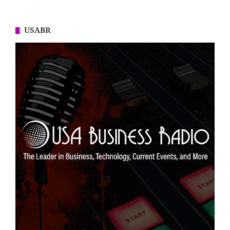
USABR