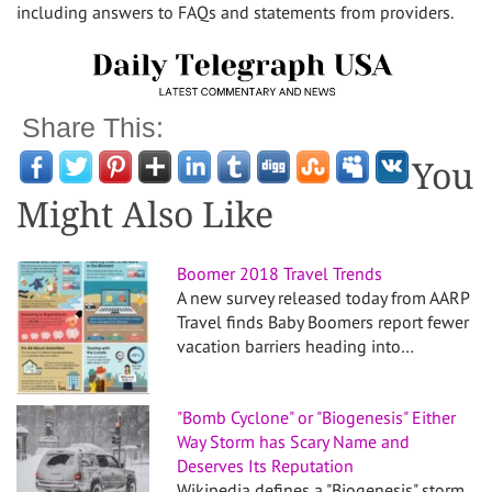
including answers to FAQs and statements from providers.
Share This:
You
Might Also Like
Boomer 2018 Travel Trends
A new survey released today from AARP
Travel finds Baby Boomers report fewer
vacation barriers heading into…
"Bomb Cyclone" or "Biogenesis" Either
Way Storm has Scary Name and
Deserves Its Reputation
Wikipedia defines a "Biogenesis" storm