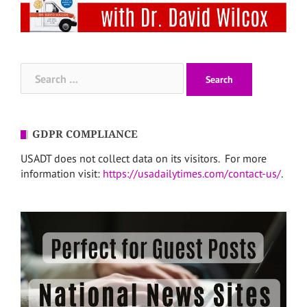
Search
for:
GDPR COMPLIANCE
USADT does not collect data on its visitors. For more
information visit:
https://usadailytimes.com/contact-us/
.