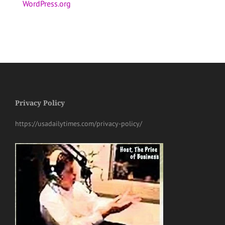
WordPress.org
Privacy Policy
https://usadailytimes.com/privacy-policy/