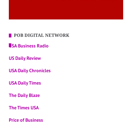
POB DIGITAL NETWORK
USA Business Radio
US Daily Review
USA Daily Chronicles
USA Daily Times
The Daily Blaze
The Times USA
Price of Business