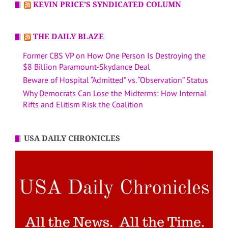
KEVIN PRICE’S SYNDICATED COLUMN
THE DAILY BLAZE
Former CBS VP on How One Person Is Destroying the
$8 Billion Paramount-Skydance Deal
Beware of Hospital “Admitted” vs. “Observation” Status
Why Democrats Can Lose the Midterms: How Internal
Rifts and Elitism Risk the Coalition
USA DAILY CHRONICLES