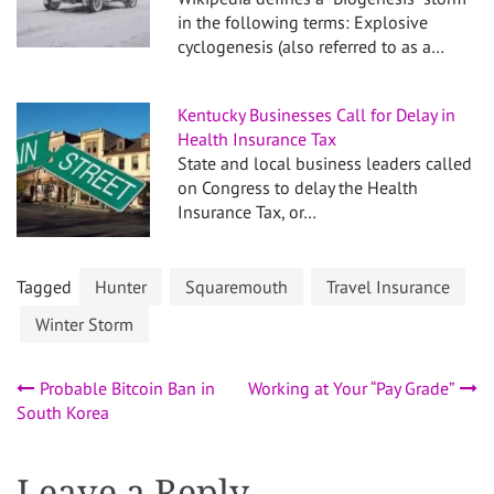
in the following terms: Explosive
cyclogenesis (also referred to as a…
Kentucky Businesses Call for Delay in
Health Insurance Tax
State and local business leaders called
on Congress to delay the Health
Insurance Tax, or…
Tagged
Hunter
Squaremouth
Travel Insurance
Winter Storm
Post
Probable Bitcoin Ban in
Working at Your “Pay Grade”
South Korea
navigation
Leave a Reply