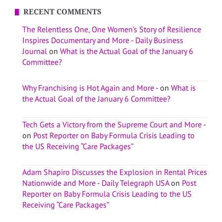
RECENT COMMENTS
The Relentless One, One Women’s Story of Resilience
Inspires Documentary and More - Daily Business
Journal
on
What is the Actual Goal of the January 6
Committee?
Why Franchising is Hot Again and More -
on
What is
the Actual Goal of the January 6 Committee?
Tech Gets a Victory from the Supreme Court and More -
on
Post Reporter on Baby Formula Crisis Leading to
the US Receiving “Care Packages”
Adam Shapiro Discusses the Explosion in Rental Prices
Nationwide and More - Daily Telegraph USA
on
Post
Reporter on Baby Formula Crisis Leading to the US
Receiving “Care Packages”