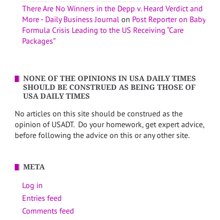
There Are No Winners in the Depp v. Heard Verdict and
More - Daily Business Journal
on
Post Reporter on Baby
Formula Crisis Leading to the US Receiving “Care
Packages”
NONE OF THE OPINIONS IN USA DAILY TIMES
SHOULD BE CONSTRUED AS BEING THOSE OF
USA DAILY TIMES
No articles on this site should be construed as the
opinion of USADT. Do your homework, get expert advice,
before following the advice on this or any other site.
META
Log in
Entries feed
Comments feed