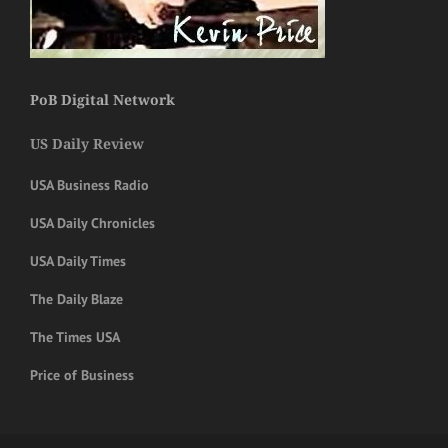
PoB Digital Network
US Daily Review
USA Business Radio
USA Daily Chronicles
USA Daily Times
The Daily Blaze
The Times USA
Price of Business