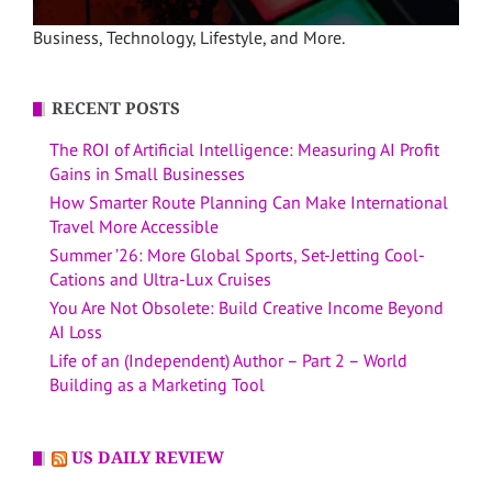
Business, Technology, Lifestyle, and More.
RECENT POSTS
The ROI of Artificial Intelligence: Measuring AI Profit
Gains in Small Businesses
How Smarter Route Planning Can Make International
Travel More Accessible
Summer ’26: More Global Sports, Set-Jetting Cool-
Cations and Ultra-Lux Cruises
You Are Not Obsolete: Build Creative Income Beyond
AI Loss
Life of an (Independent) Author – Part 2 – World
Building as a Marketing Tool
US DAILY REVIEW