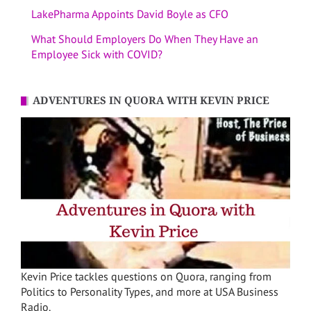
LakePharma Appoints David Boyle as CFO
What Should Employers Do When They Have an
Employee Sick with COVID?
ADVENTURES IN QUORA WITH KEVIN PRICE
Kevin Price tackles questions on Quora, ranging from
Politics to Personality Types, and more at USA Business
Radio.