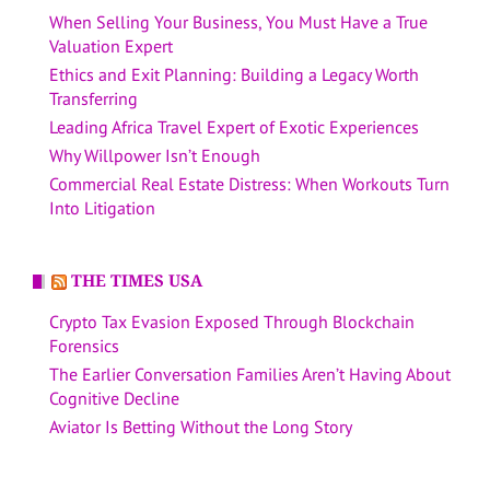
When Selling Your Business, You Must Have a True
Valuation Expert
Ethics and Exit Planning: Building a Legacy Worth
Transferring
Leading Africa Travel Expert of Exotic Experiences
Why Willpower Isn’t Enough
Commercial Real Estate Distress: When Workouts Turn
Into Litigation
THE TIMES USA
Crypto Tax Evasion Exposed Through Blockchain
Forensics
The Earlier Conversation Families Aren’t Having About
Cognitive Decline
Aviator Is Betting Without the Long Story