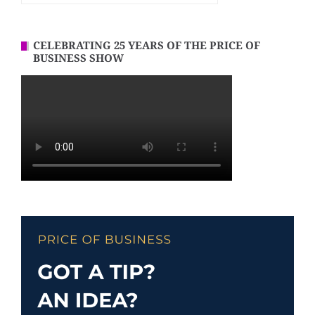
CELEBRATING 25 YEARS OF THE PRICE OF
BUSINESS SHOW