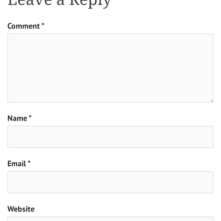
Comment
*
Name
*
Email
*
Website