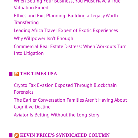
When Selling Your Business, You Must Have a True
Valuation Expert
Ethics and Exit Planning: Building a Legacy Worth
Transferring
Leading Africa Travel Expert of Exotic Experiences
Why Willpower Isn’t Enough
Commercial Real Estate Distress: When Workouts Turn
Into Litigation
THE TIMES USA
Crypto Tax Evasion Exposed Through Blockchain
Forensics
The Earlier Conversation Families Aren’t Having About
Cognitive Decline
Aviator Is Betting Without the Long Story
KEVIN PRICE’S SYNDICATED COLUMN