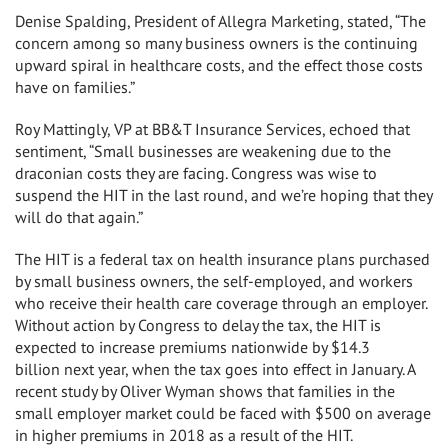
Denise Spalding
, President of Allegra Marketing, stated, “The
concern among so many business owners is the continuing
upward spiral in healthcare costs, and the effect those costs
have on families.”
Roy Mattingly
, VP at BB&T Insurance Services, echoed that
sentiment, “Small businesses are weakening due to the
draconian costs they are facing. Congress was wise to
suspend the HIT in the last round, and we’re hoping that they
will do that again.”
The HIT is a federal tax on health insurance plans purchased
by small business owners, the self-employed, and workers
who receive their health care coverage through an employer.
Without action by Congress to delay the tax, the HIT is
expected to increase premiums nationwide by
$14.3
billion
next year, when the tax goes into effect in January. A
recent study by
Oliver Wyman
shows that families in the
small employer market could be faced with
$500
on average
in higher premiums in 2018 as a result of the HIT.