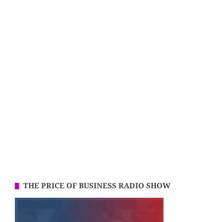
THE PRICE OF BUSINESS RADIO SHOW