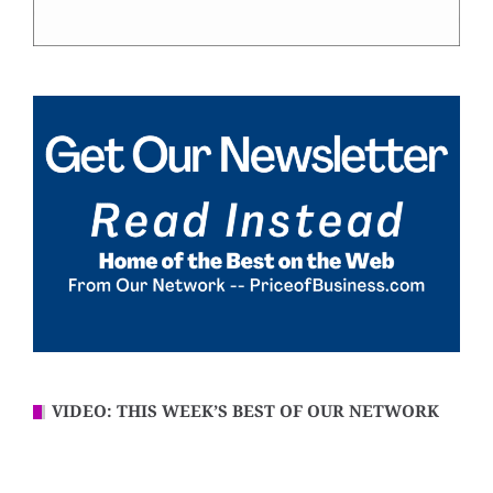
VIDEO: THIS WEEK’S BEST OF OUR NETWORK