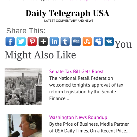
Share This:
You
Might Also Like
Senate Tax Bill Gets Boost
The National Retail Federation
welcomed tonight’s approval of tax
reform legislation by the Senate
Finance…
Washington News Roundup
By the Price of Business, Media Partner
of USA Daily Times. On a Recent Price…