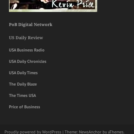
PoB Digital Network
US Daily Review
USA Business Radio
USA Daily Chronicles
USA Daily Times
The Daily Blaze
The Times USA
Price of Business
Proudly powered by WordPress
|
Theme:
NewsAnchor
by aThemes.