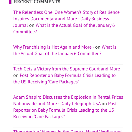
RECENT COMMENTS
The Relentless One, One Women’s Story of Resilience
Inspires Documentary and More - Daily Business
Journal
on
What is the Actual Goal of the January 6
Committee?
Why Franchising is Hot Again and More -
on
What is
the Actual Goal of the January 6 Committee?
Tech Gets a Victory from the Supreme Court and More -
on
Post Reporter on Baby Formula Crisis Leading to
the US Receiving “Care Packages”
Adam Shapiro Discusses the Explosion in Rental Prices
Nationwide and More - Daily Telegraph USA
on
Post
Reporter on Baby Formula Crisis Leading to the US
Receiving “Care Packages”
There Are No Winners in the Depp v. Heard Verdict and