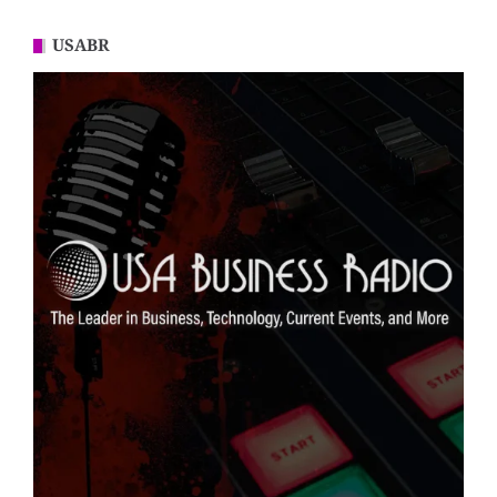
USABR