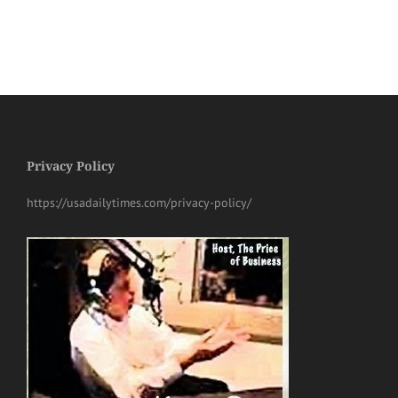
Privacy Policy
https://usadailytimes.com/privacy-policy/