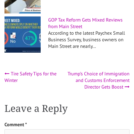
GOP Tax Reform Gets Mixed Reviews
from Main Street
According to the latest Paychex Small
Business Survey, business owners on
Main Street are nearly…
Post
Tire Safety Tips for the
Trump’s Choice of Immigration
Winter
and Customs Enforcement
navigation
Director Gets Boost
Leave a Reply
Comment
*