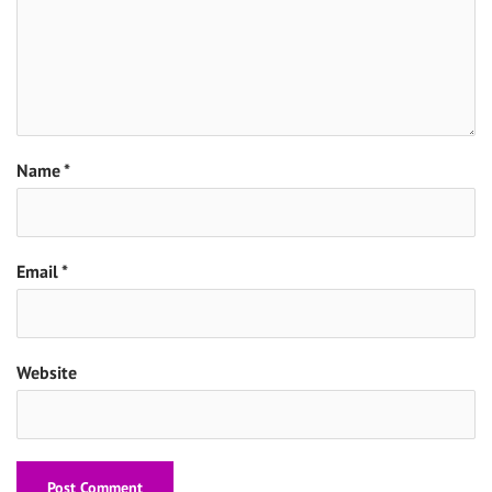
Name
*
Email
*
Website