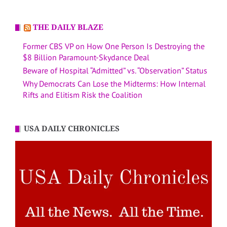
THE DAILY BLAZE
Former CBS VP on How One Person Is Destroying the
$8 Billion Paramount-Skydance Deal
Beware of Hospital “Admitted” vs. “Observation” Status
Why Democrats Can Lose the Midterms: How Internal
Rifts and Elitism Risk the Coalition
USA DAILY CHRONICLES