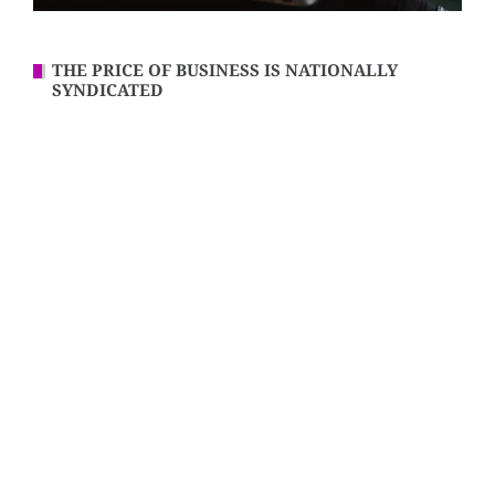
THE PRICE OF BUSINESS IS NATIONALLY
SYNDICATED