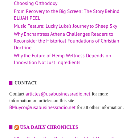
Choosing Orthodoxy
From Recovery to the Big Screen: The Story Behind
ELIJAH PEEL
Music Feature: Lucky Luke’s Journey to Sheep Sky
Why Enchantress Athena Challenges Readers to
Reconsider the Historical Foundations of Christian
Doctrine
Why the Future of Hemp Wellness Depends on
Innovation Not Just Ingredients
CONTACT
Contact
for more
articles@usabusinessradio.net
information on articles on this site.
for all other information.
BMuyco@usabusinessradio.net
USA DAILY CHRONICLES