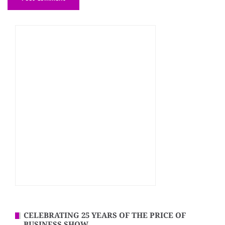
CELEBRATING 25 YEARS OF THE PRICE OF
BUSINESS SHOW