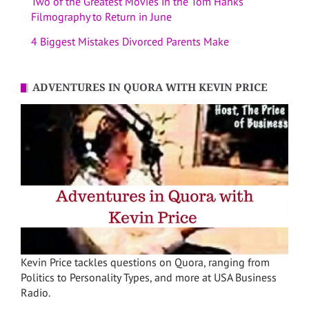
Two of the Greatest Movies in the Tom Hanks
Filmography to Return in June
4 Biggest Mistakes Divorced Parents Make
ADVENTURES IN QUORA WITH KEVIN PRICE
Kevin Price tackles questions on Quora, ranging from
Politics to Personality Types, and more at USA Business
Radio.