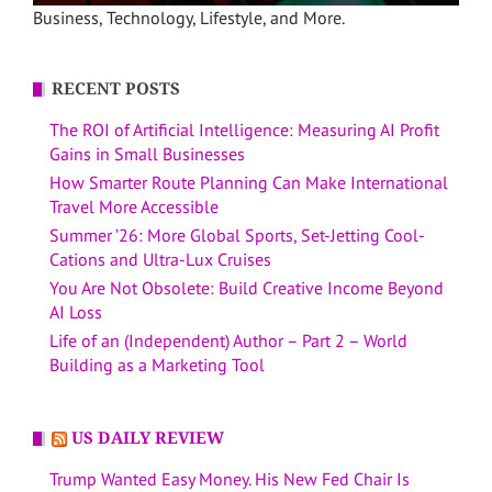
Business, Technology, Lifestyle, and More.
RECENT POSTS
The ROI of Artificial Intelligence: Measuring AI Profit
Gains in Small Businesses
How Smarter Route Planning Can Make International
Travel More Accessible
Summer ’26: More Global Sports, Set-Jetting Cool-
Cations and Ultra-Lux Cruises
You Are Not Obsolete: Build Creative Income Beyond
AI Loss
Life of an (Independent) Author – Part 2 – World
Building as a Marketing Tool
US DAILY REVIEW
Trump Wanted Easy Money. His New Fed Chair Is