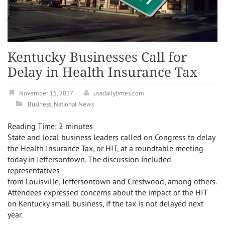
Kentucky Businesses Call for
Delay in Health Insurance Tax
November 15, 2017
usadailytimes.com
Business
,
National News
Reading Time:
2
minutes
State and local business leaders called on Congress to delay
the Health Insurance Tax, or HIT, at a roundtable meeting
today in
Jeffersontown
. The discussion included
representatives
from
Louisville
,
Jeffersontown
and
Crestwood
, among others.
Attendees expressed concerns about the impact of the HIT
on
Kentucky
small business, if the tax is not delayed next
year.