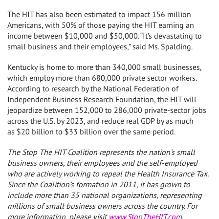
The HIT has also been estimated to impact 156 million
Americans, with 50% of those paying the HIT earning an
income between
$10,000 and $50,000
. “It’s devastating to
small business and their employees,” said Ms. Spalding.
Kentucky
is home to more than 340,000 small businesses,
which employ more than 680,000 private sector workers.
According to research by the National Federation of
Independent Business Research Foundation, the HIT will
jeopardize between 152,000 to 286,000 private-sector jobs
across the U.S. by 2023, and reduce real GDP by as much
as
$20 billion to $33 billion
over the same period.
The Stop The HIT Coalition represents the nation’s small
business owners, their employees and the self-employed
who are actively working to repeal the Health Insurance Tax.
Since the Coalition’s formation in 2011, it has grown to
include more than 35 national organizations, representing
millions of small business owners across the country. For
more information, please visit
www.StopTheHIT.com
.