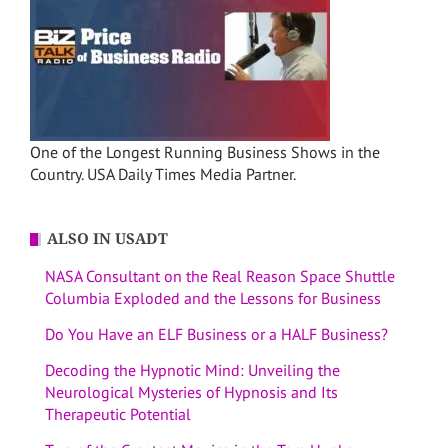
One of the Longest Running Business Shows in the
Country. USA Daily Times Media Partner.
ALSO IN USADT
NASA Consultant on the Real Reason Space Shuttle
Columbia Exploded and the Lessons for Business
Do You Have an ELF Business or a HALF Business?
Decoding the Hypnotic Mind: Unveiling the
Neurological Mysteries of Hypnosis and Its
Therapeutic Potential