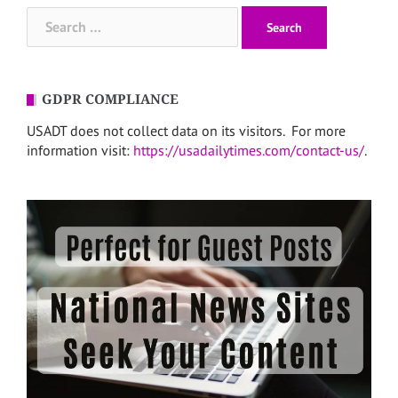
Search
for:
GDPR COMPLIANCE
USADT does not collect data on its visitors. For more
information visit:
https://usadailytimes.com/contact-us/
.