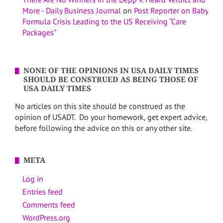
More - Daily Business Journal
on
Post Reporter on Baby
Formula Crisis Leading to the US Receiving “Care
Packages”
NONE OF THE OPINIONS IN USA DAILY TIMES
SHOULD BE CONSTRUED AS BEING THOSE OF
USA DAILY TIMES
No articles on this site should be construed as the
opinion of USADT. Do your homework, get expert advice,
before following the advice on this or any other site.
META
Log in
Entries feed
Comments feed
WordPress.org