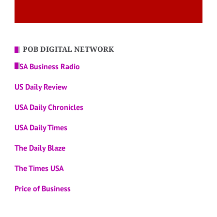
POB DIGITAL NETWORK
USA Business Radio
US Daily Review
USA Daily Chronicles
USA Daily Times
The Daily Blaze
The Times USA
Price of Business