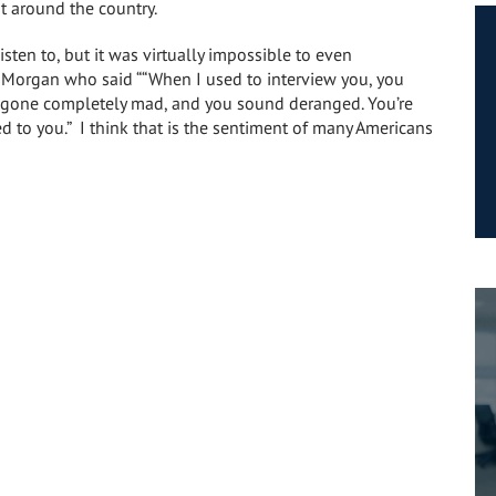
t around the country.
isten to, but it was virtually impossible to even
Morgan who said ““When I used to interview you, you
e gone completely mad, and you sound deranged. You’re
ed to you.” I think that is the sentiment of many Americans