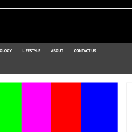
OLOGY
LIFESTYLE
ABOUT
CONTACT US