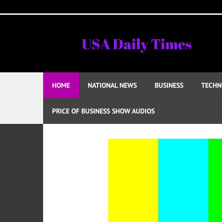
Skip
to
content
HOME
NATIONAL NEWS
BUSINESS
TECHN
PRICE OF BUSINESS SHOW AUDIOS