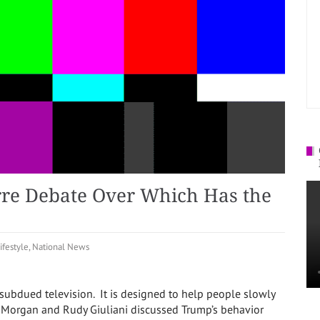
rre Debate Over Which Has the
ifestyle
,
National News
 subdued television. It is designed to help people slowly
s Morgan and Rudy Giuliani discussed Trump’s behavior