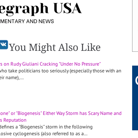
You Might Also Like
s on Rudy Giuliani Cracking "Under No Pressure"
ho take politicians too seriously (especially those with an
heir name),…
one" or "Biogenesis" Either Way Storm has Scary Name and
ts Reputation
efines a "Biogenesis" storm in the following
osive cyclogenesis (also referred to as a…