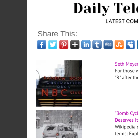
Share This:
Seth Meyer
For those w
"R" after t
"Bomb Cycl
Deserves I
Wikipedia d
terms: Expl