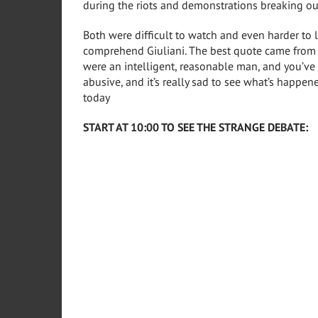
during the riots and demonstrations breaking ou
Both were difficult to watch and even harder to l
comprehend Giuliani. The best quote came from 
were an intelligent, reasonable man, and you’v
abusive, and it’s really sad to see what’s happen
today
START AT 10:00 TO SEE THE STRANGE DEBATE: