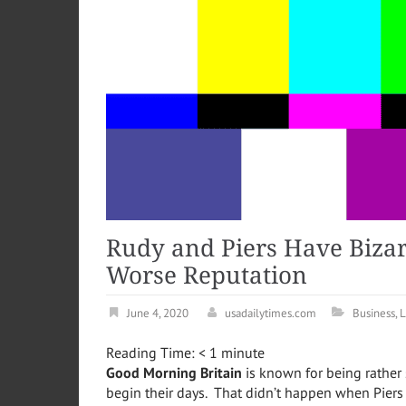
Rudy and Piers Have Biza
Worse Reputation
June 4, 2020
usadailytimes.com
Business
,
L
Reading Time:
< 1
minute
Good Morning Britain
is known for being rather
begin their days. That didn’t happen when Pier