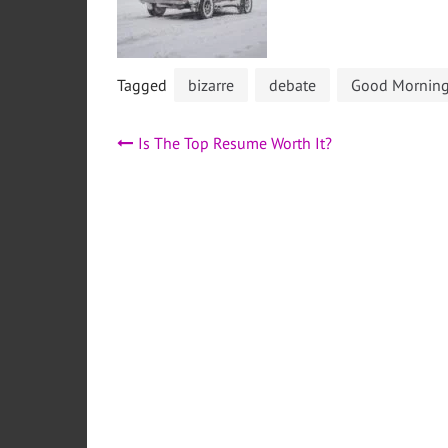
Tagged
bizarre
debate
Good Morning 
Post
Is The Top Resume Worth It?
navigation