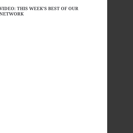
VIDEO: THIS WEEK’S BEST OF OUR
NETWORK