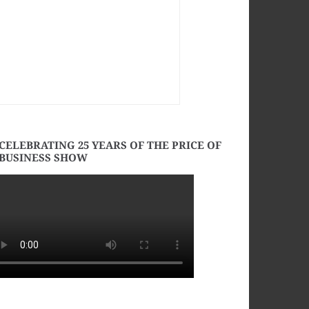
CELEBRATING 25 YEARS OF THE PRICE OF
BUSINESS SHOW