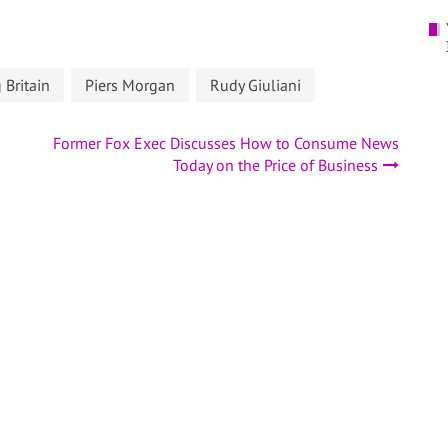
Britain
Piers Morgan
Rudy Giuliani
Former Fox Exec Discusses How to Consume News
Today on the Price of Business