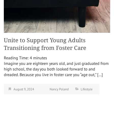
Unite to Support Young Adults
Transitioning from Foster Care
Reading Time:
4
minutes
Imagine you are eighteen years old, and just graduated from
high school, the day you both looked forward to and
dreaded. Because you live in foster care you “age out,” […]
August 9, 2024
Nancy Poland
Lifestyle