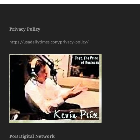
Privacy Policy
https://usadailytimes.com/privacy-policy/
PoB Digital Network