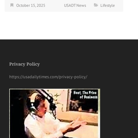
October 15, 2025
USADT News
Lifestyle
Privacy Policy
https://usadailytimes.com/privacy-policy/