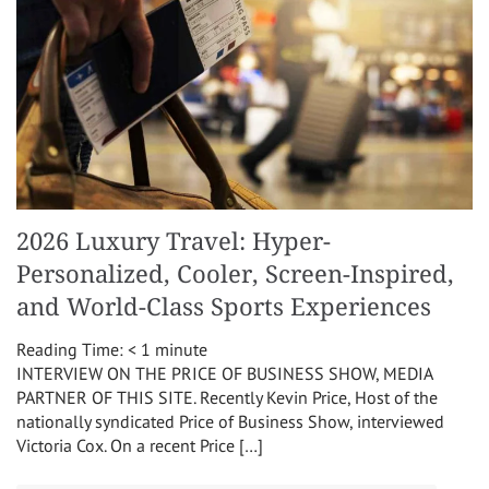
2026 Luxury Travel: Hyper-
Personalized, Cooler, Screen-Inspired,
and World-Class Sports Experiences
Reading Time:
< 1
minute
INTERVIEW ON THE PRICE OF BUSINESS SHOW, MEDIA
PARTNER OF THIS SITE. Recently Kevin Price, Host of the
nationally syndicated Price of Business Show, interviewed
Victoria Cox. On a recent Price […]