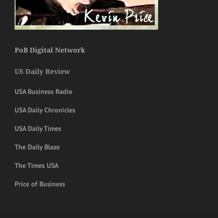
PoB Digital Network
US Daily Review
USA Business Radio
USA Daily Chronicles
USA Daily Times
The Daily Blaze
The Times USA
Price of Business