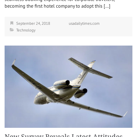
becoming the first hotel company to adopt this […]
September 24, 2018
usadailytimes.com
Technology
New Survey Reveals Latest Attitudes