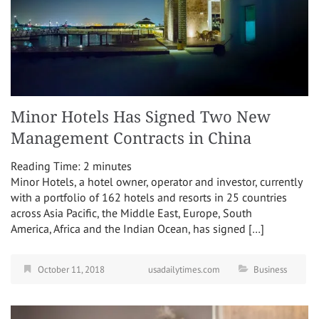
Minor Hotels Has Signed Two New
Management Contracts in China
Reading Time:
2
minutes
Minor Hotels, a hotel owner, operator and investor, currently
with a portfolio of 162 hotels and resorts in 25 countries
across Asia Pacific, the Middle East, Europe, South
America, Africa and the Indian Ocean, has signed […]
October 11, 2018
usadailytimes.com
Business