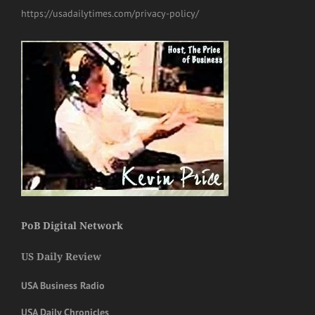
https://usadailytimes.com/privacy-policy/
PoB Digital Network
US Daily Review
USA Business Radio
USA Daily Chronicles