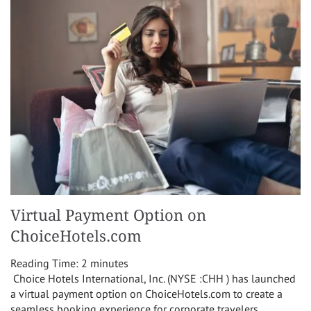
Virtual Payment Option on
ChoiceHotels.com
Reading Time:
2
minutes
Choice Hotels International, Inc. (NYSE :CHH ) has launched
a virtual payment option on ChoiceHotels.com to create a
seamless booking experience for corporate travelers,