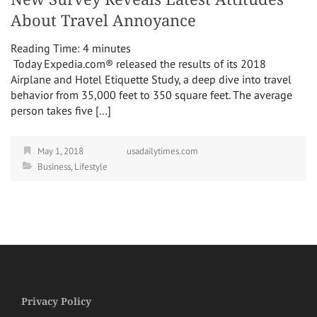
About Travel Annoyance
Reading Time:
4
minutes
Today Expedia.com® released the results of its 2018
Airplane and Hotel Etiquette Study, a deep dive into travel
behavior from 35,000 feet to 350 square feet. The average
person takes five […]
May 1, 2018
usadailytimes.com
Business
,
Lifestyle
Privacy Policy