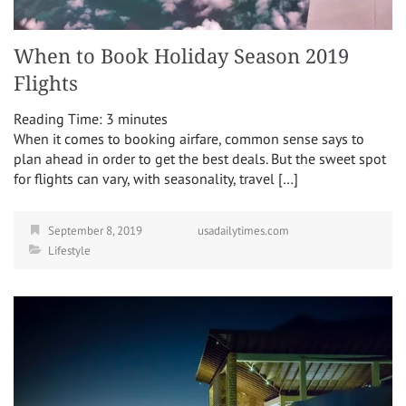
When to Book Holiday Season 2019
Flights
Reading Time:
3
minutes
When it comes to booking airfare, common sense says to
plan ahead in order to get the best deals. But the sweet spot
for flights can vary, with seasonality, travel […]
September 8, 2019
usadailytimes.com
Lifestyle