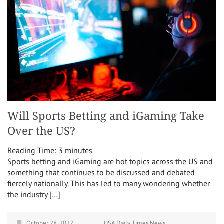
Will Sports Betting and iGaming Take
Over the US?
Reading Time:
3
minutes
Sports betting and iGaming are hot topics across the US and
something that continues to be discussed and debated
fiercely nationally. This has led to many wondering whether
the industry […]
October 28, 2022
USA Daily Times News