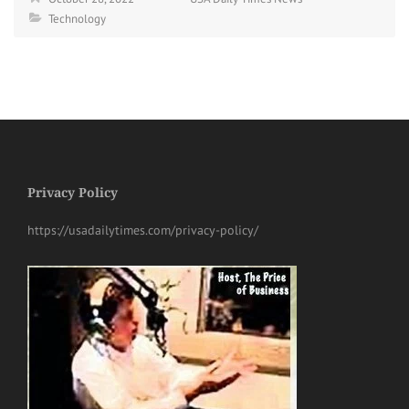
Technology
Privacy Policy
https://usadailytimes.com/privacy-policy/