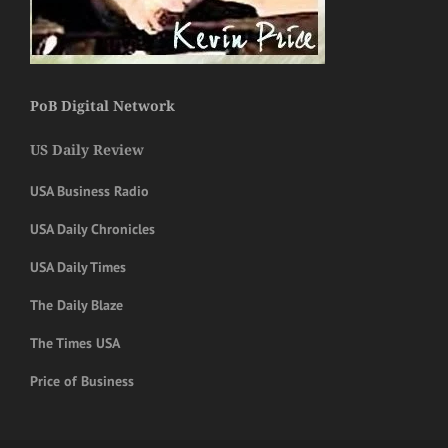
PoB Digital Network
US Daily Review
USA Business Radio
USA Daily Chronicles
USA Daily Times
The Daily Blaze
The Times USA
Price of Business