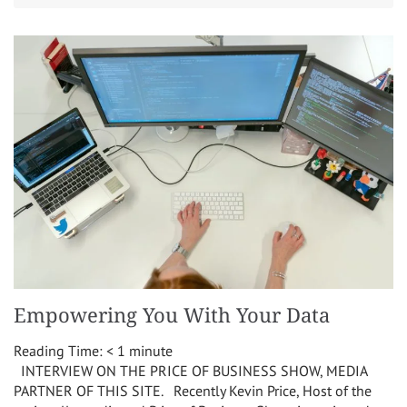
Empowering You With Your Data
Reading Time:
< 1
minute
INTERVIEW ON THE PRICE OF BUSINESS SHOW, MEDIA
PARTNER OF THIS SITE. Recently Kevin Price, Host of the