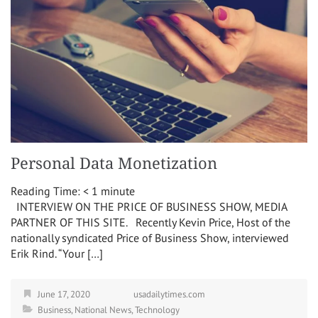
Personal Data Monetization
Reading Time:
< 1
minute
INTERVIEW ON THE PRICE OF BUSINESS SHOW, MEDIA
PARTNER OF THIS SITE. Recently Kevin Price, Host of the
nationally syndicated Price of Business Show, interviewed
Erik Rind. “Your […]
June 17, 2020
usadailytimes.com
Business
,
National News
,
Technology