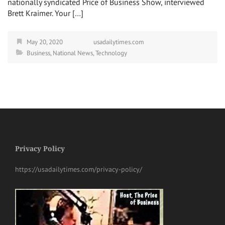
nationally syndicated Price of Business Show, interviewed
Brett Kraimer. Your […]
May 20, 2020
usadailytimes.com
Business
,
National News
,
Technology
Privacy Policy
https://usadailytimes.com/privacy-policy/