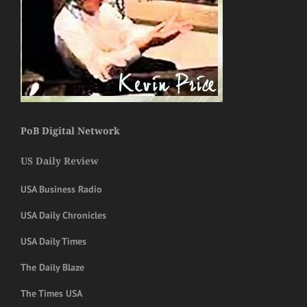
PoB Digital Network
US Daily Review
USA Business Radio
USA Daily Chronicles
USA Daily Times
The Daily Blaze
The Times USA