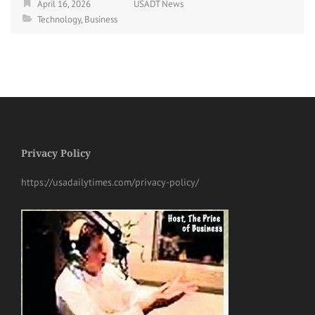
April 16, 2026
USADT News
Technology
,
Business
Privacy Policy
https://usadailytimes.com/privacy-policy/