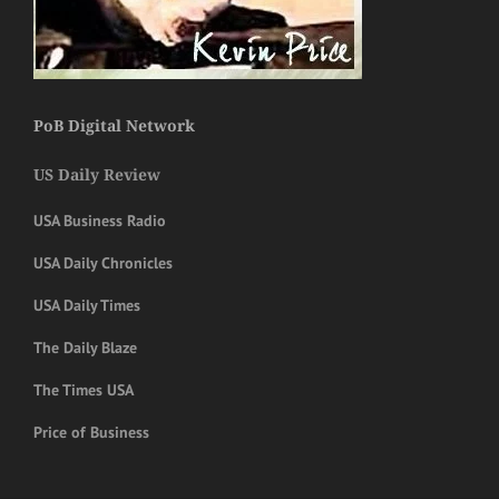
PoB Digital Network
US Daily Review
USA Business Radio
USA Daily Chronicles
USA Daily Times
The Daily Blaze
The Times USA
Price of Business