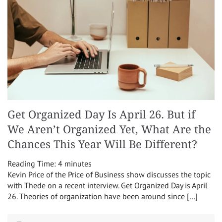
Get Organized Day Is April 26. But if
We Aren’t Organized Yet, What Are the
Chances This Year Will Be Different?
Reading Time:
4
minutes
Kevin Price of the Price of Business show discusses the topic
with Thede on a recent interview. Get Organized Day is April
26. Theories of organization have been around since […]