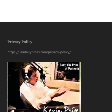
Privacy Policy
https://usadailytimes.com/privacy-policy/