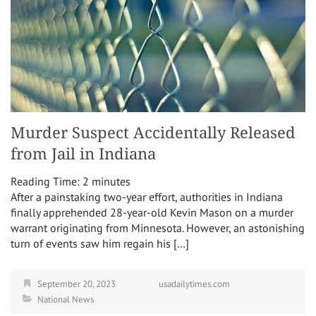
Murder Suspect Accidentally Released
from Jail in Indiana
Reading Time:
2
minutes
After a painstaking two-year effort, authorities in Indiana
finally apprehended 28-year-old Kevin Mason on a murder
warrant originating from Minnesota. However, an astonishing
turn of events saw him regain his […]
September 20, 2023
usadailytimes.com
National News