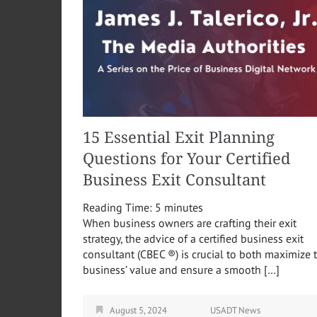
15 Essential Exit Planning
Questions for Your Certified
Business Exit Consultant
Reading Time:
5
minutes
When business owners are crafting their exit
strategy, the advice of a certified business exit
consultant (CBEC ®) is crucial to both maximize 
business’ value and ensure a smooth […]
August 5, 2024
USADT News