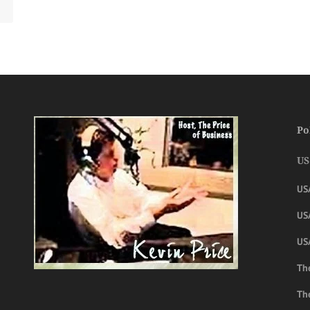
Po
US
US
USA
US
The
Th