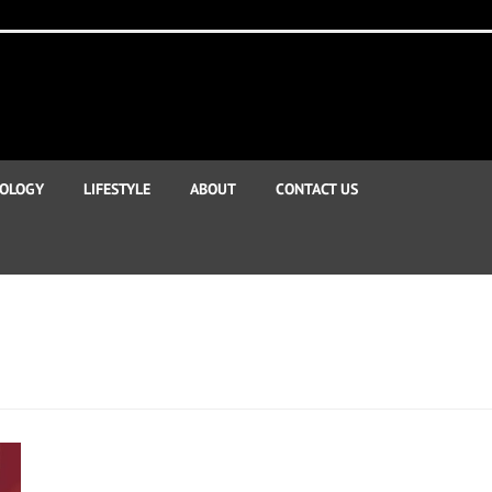
OLOGY
LIFESTYLE
ABOUT
CONTACT US