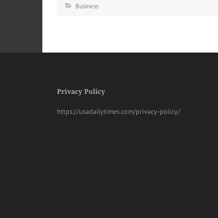
Business
Privacy Policy
https://usadailytimes.com/privacy-policy/