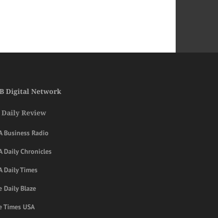
B Digital Network
 Daily Review
A Business Radio
 Daily Chronicles
A Daily Times
 Daily Blaze
e Times USA