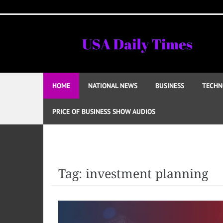
Skip
to
content
HOME
NATIONAL NEWS
BUSINESS
TECHN
PRICE OF BUSINESS SHOW AUDIOS
Tag:
investment planning