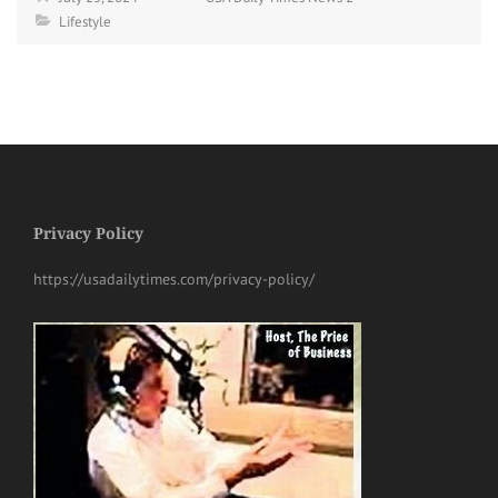
Lifestyle
Privacy Policy
https://usadailytimes.com/privacy-policy/