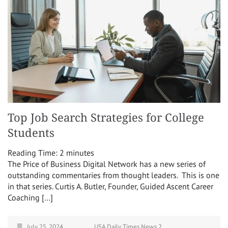
Top Job Search Strategies for College
Students
Reading Time:
2
minutes
The Price of Business Digital Network has a new series of
outstanding commentaries from thought leaders. This is one
in that series. Curtis A. Butler, Founder, Guided Ascent Career
Coaching […]
July 25, 2024
USA Daily Times News 2