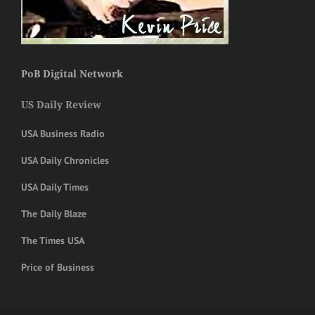
PoB Digital Network
US Daily Review
USA Business Radio
USA Daily Chronicles
USA Daily Times
The Daily Blaze
The Times USA
Price of Business