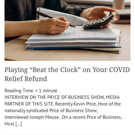
Playing “Beat the Clock” on Your COVID
Relief Refund
Reading Time:
< 1
minute
INTERVIEW ON THE PRICE OF BUSINESS SHOW, MEDIA
PARTNER OF THIS SITE. Recently Kevin Price, Host of the
nationally syndicated Price of Business Show,
interviewed Joseph Meuse. On a recent Price of Business,
Host […]