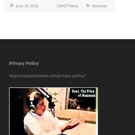
June 16, 2026
USADT News
Business
Privacy Policy
https://usadailytimes.com/privacy-policy/