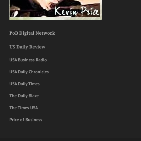
PoB Digital Network
US Daily Review
USA Business Radio
USA Daily Chronicles
USA Daily Times
The Daily Blaze
The Times USA
Price of Business