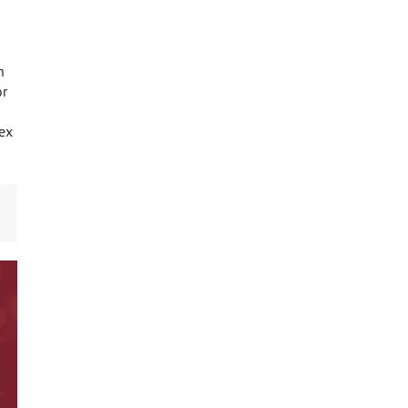
n
or
lex