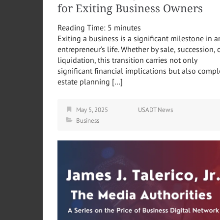
for Exiting Business Owners
Reading Time:
5
minutes
Exiting a business is a significant milestone in a
entrepreneur’s life. Whether by sale, succession, 
liquidation, this transition carries not only
significant financial implications but also comp
estate planning […]
May 5, 2025
USADT News
Business