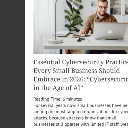
Essential Cybersecurity Practic
Every Small Business Should
Embrace in 2026: “Cybersecuri
in the Age of AI”
Reading Time:
6
minutes
For several years now, small businesses have b
among the most targeted organizations for cybe
attacks, because attackers know that small
businesses still operate with limited IT staff, we