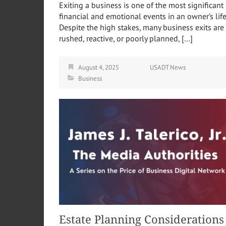
Exiting a business is one of the most significant
financial and emotional events in an owner’s life
Despite the high stakes, many business exits are
rushed, reactive, or poorly planned, […]
August 4, 2025
USADT News
Business
Estate Planning Considerations