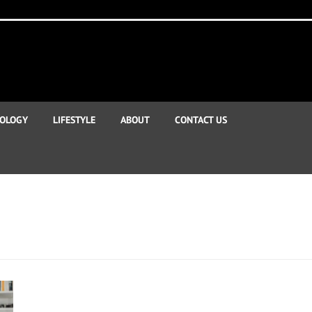
OLOGY
LIFESTYLE
ABOUT
CONTACT US