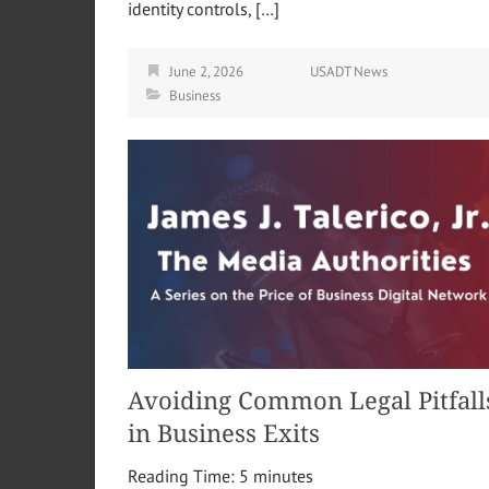
identity controls, […]
June 2, 2026
USADT News
Business
Avoiding Common Legal Pitfall
in Business Exits
Reading Time:
5
minutes