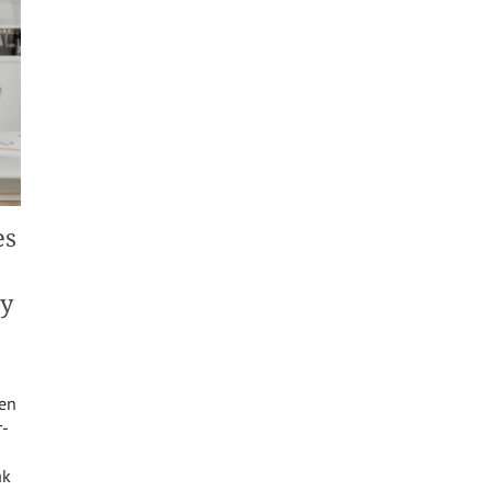
es
ty
een
r-
ak