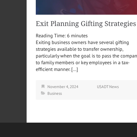
Exit Planning Gifting Strategies
Reading Time:
6
minutes
Exiting business owners have several gifting
strategies available to transfer ownership,
particularly when the goal is to pass the compa
to family members or key employees in a tax-
efficient manner. […]
November 4, 2024
USADT News
Business