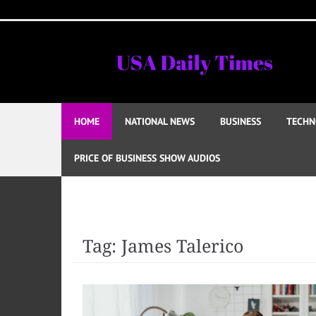
Skip
to
content
HOME
NATIONAL NEWS
BUSINESS
TECHN
PRICE OF BUSINESS SHOW AUDIOS
Tag:
James Talerico