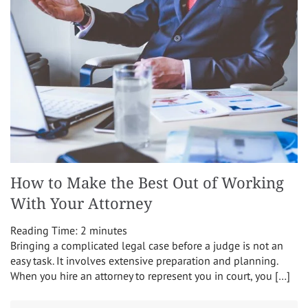
How to Make the Best Out of Working
With Your Attorney
Reading Time:
2
minutes
Bringing a complicated legal case before a judge is not an
easy task. It involves extensive preparation and planning.
When you hire an attorney to represent you in court, you […]