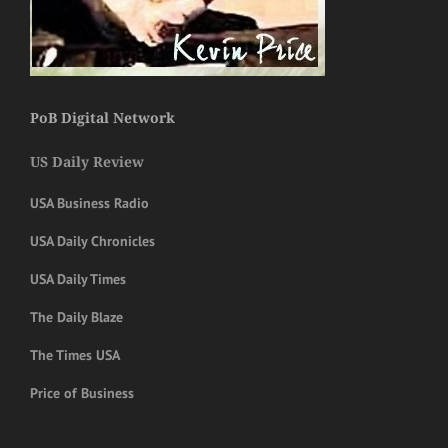
PoB Digital Network
US Daily Review
USA Business Radio
USA Daily Chronicles
USA Daily Times
The Daily Blaze
The Times USA
Price of Business