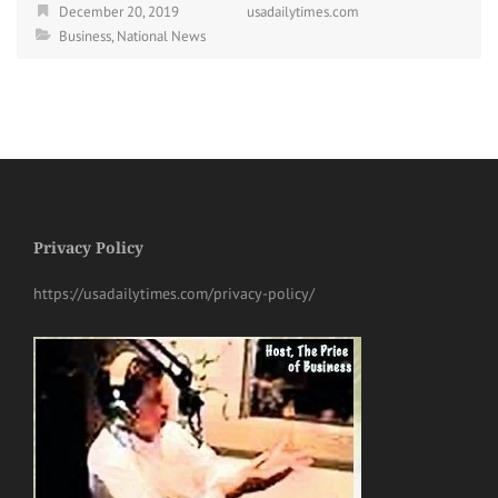
December 20, 2019
usadailytimes.com
Business
,
National News
Privacy Policy
https://usadailytimes.com/privacy-policy/