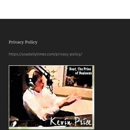
Privacy Policy
https://usadailytimes.com/privacy-policy/