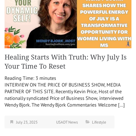
Healing Starts With Truth: Why July Is
Your Time To Reset
Reading Time:
3
minutes
INTERVIEW ON THE PRICE OF BUSINESS SHOW, MEDIA
PARTNER OF THIS SITE. Recently Kevin Price, Host of the
nationally syndicated Price of Business Show, interviewed
Wendy Bjork. The Wendy Bjork Commentaries Welcome […]
July 23, 2025
USADT News
Lifestyle