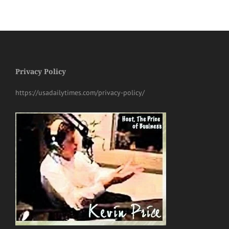
Privacy Policy
https://usadailytimes.com/privacy-policy/