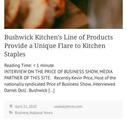
Bushwick Kitchen’s Line of Products
Provide a Unique Flare to Kitchen
Staples
Reading Time:
< 1
minute
INTERVIEW ON THE PRICE OF BUSINESS SHOW, MEDIA
PARTNER OF THIS SITE. Recently Kevin Price, Host of the
nationally syndicated Price of Business Show, interviewed
Daniel Doll . Bushwick […]
April 21, 2020
usadailytimes.com
Business
,
National News