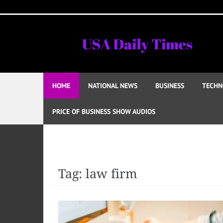
Skip
to
content
HOME
NATIONAL NEWS
BUSINESS
TECHN
PRICE OF BUSINESS SHOW AUDIOS
Tag:
law firm