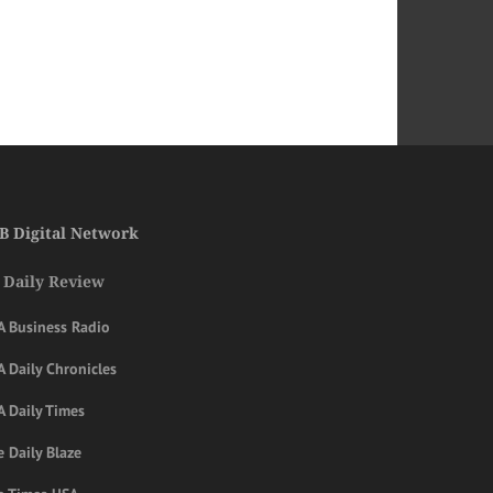
B Digital Network
 Daily Review
A Business Radio
 Daily Chronicles
A Daily Times
 Daily Blaze