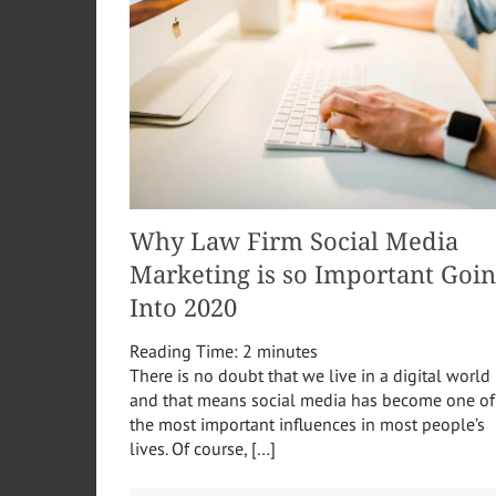
Why Law Firm Social Media
Marketing is so Important Goi
Into 2020
Reading Time:
2
minutes
There is no doubt that we live in a digital world
and that means social media has become one of
the most important influences in most people’s
lives. Of course, […]