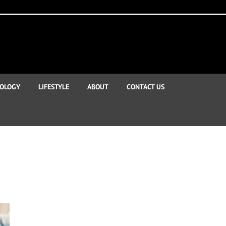
OLOGY
LIFESTYLE
ABOUT
CONTACT US