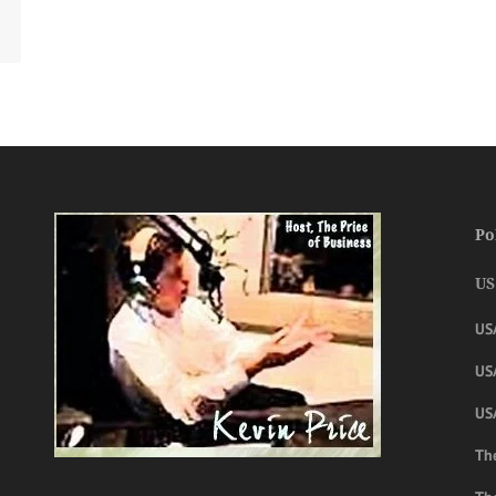
Po
US
US
USA
US
The