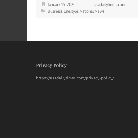
January 15, 2020
usadailytimes.com
Business
,
Lifestyle
,
National News
Privacy Policy
https://usadailytimes.com/privacy-policy/