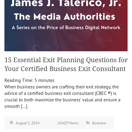
15 Essential Exit Planning Questions for
Your Certified Business Exit Consultant
Reading Time:
5
minutes
When business owners are crafting their exit strategy, the
advice of a certified business exit consultant (CBEC ®) is
crucial to both maximize the business’ value and ensure a
smooth […]
August 5, 2024
USADT News
Business