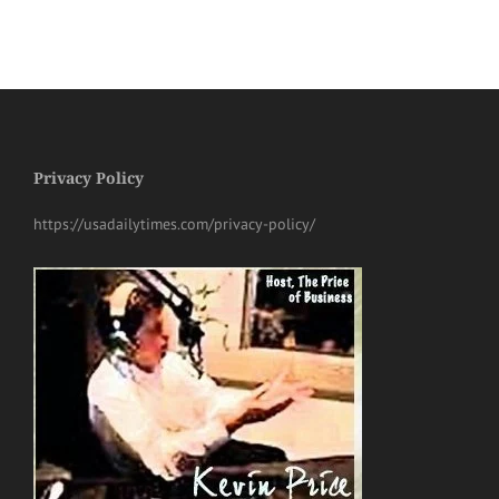
Privacy Policy
https://usadailytimes.com/privacy-policy/