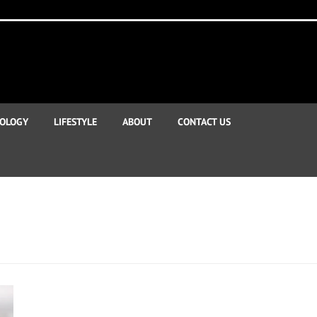
OLOGY
LIFESTYLE
ABOUT
CONTACT US