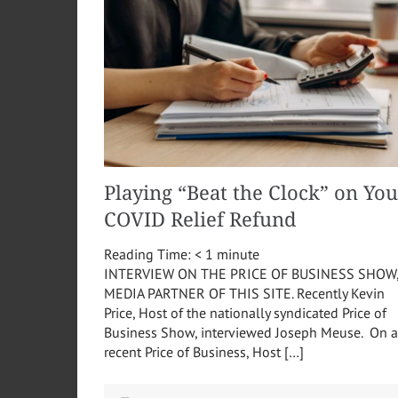
Playing “Beat the Clock” on You
COVID Relief Refund
Reading Time:
< 1
minute
INTERVIEW ON THE PRICE OF BUSINESS SHOW
MEDIA PARTNER OF THIS SITE. Recently Kevin
Price, Host of the nationally syndicated Price of
Business Show, interviewed Joseph Meuse. On a
recent Price of Business, Host […]