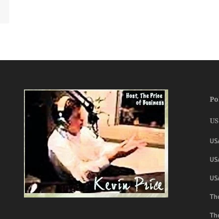
Po
US
US
USA
US
The
Th