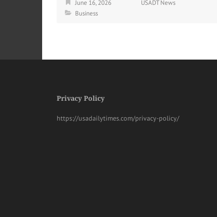
June 16, 2026
USADT News
Business
Privacy Policy
https://usadailytimes.com/privacy-policy/