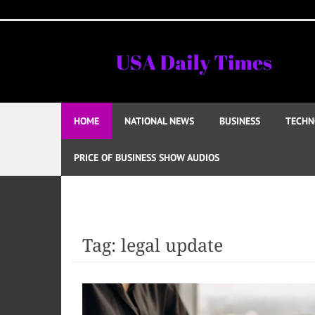
Skip
to
content
HOME
NATIONAL NEWS
BUSINESS
TECHN
PRICE OF BUSINESS SHOW AUDIOS
Tag:
legal update