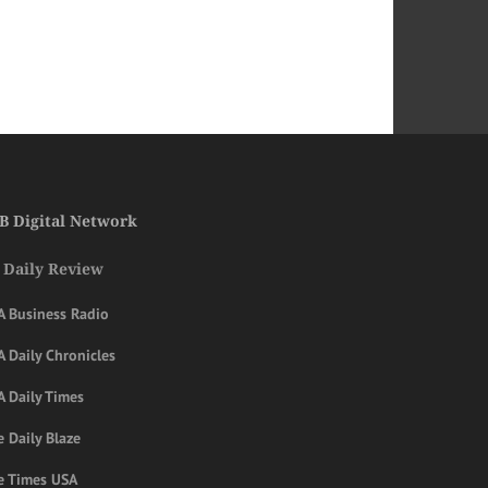
B Digital Network
 Daily Review
A Business Radio
 Daily Chronicles
A Daily Times
 Daily Blaze
e Times USA