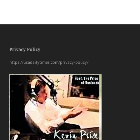
Privacy Policy
https://usadailytimes.com/privacy-policy/