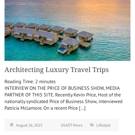
Architecting Luxury Travel Trips
Reading Time:
2
minutes
INTERVIEW ON THE PRICE OF BUSINESS SHOW, MEDIA
PARTNER OF THIS SITE. Recently Kevin Price, Host of the
nationally syndicated Price of Business Show, interviewed
Patricia McLemore. On a recent Price […]
August 26, 2025
USADT News
Lifestyle