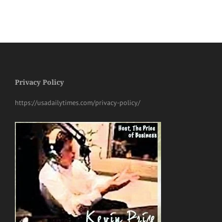
Privacy Policy
https://usadailytimes.com/privacy-policy/