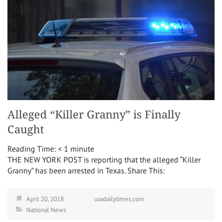
Alleged “Killer Granny” is Finally
Caught
Reading Time:
< 1
minute
THE NEW YORK POST is reporting that the alleged “Killer
Granny” has been arrested in Texas. Share This:
April 20, 2018
usadailytimes.com
National News