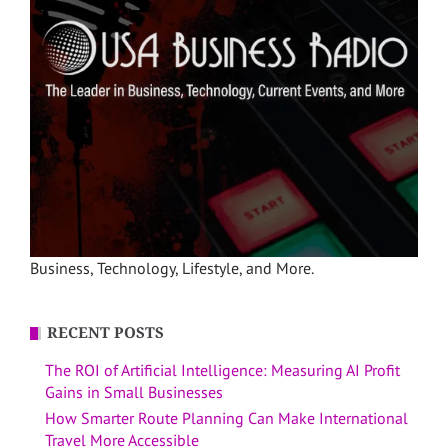
Business, Technology, Lifestyle, and More.
RECENT POSTS
The ROI of Artificial Intelligence: Measuring AI Profit
Gains in Small Businesses
How Smarter Route Planning Can Make International
Travel More Accessible