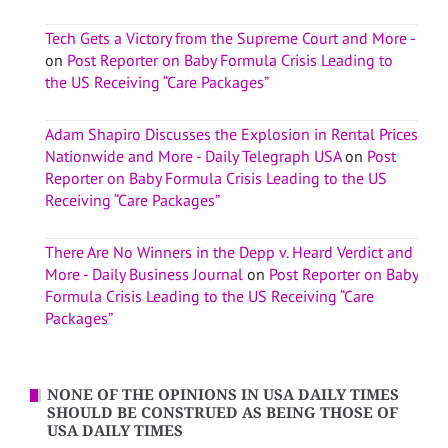
Tech Gets a Victory from the Supreme Court and More -
on
Post Reporter on Baby Formula Crisis Leading to
the US Receiving “Care Packages”
Adam Shapiro Discusses the Explosion in Rental Prices
Nationwide and More - Daily Telegraph USA
on
Post
Reporter on Baby Formula Crisis Leading to the US
Receiving “Care Packages”
There Are No Winners in the Depp v. Heard Verdict and
More - Daily Business Journal
on
Post Reporter on Baby
Formula Crisis Leading to the US Receiving “Care
Packages”
NONE OF THE OPINIONS IN USA DAILY TIMES
SHOULD BE CONSTRUED AS BEING THOSE OF
USA DAILY TIMES