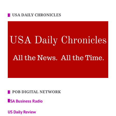
USA DAILY CHRONICLES
POB DIGITAL NETWORK
USA Business Radio
US Daily Review