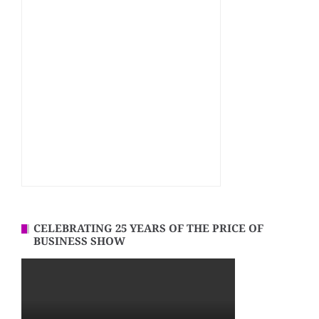
CELEBRATING 25 YEARS OF THE PRICE OF
BUSINESS SHOW