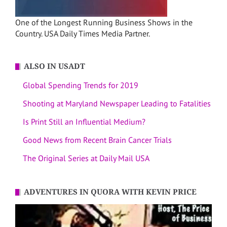
One of the Longest Running Business Shows in the
Country. USA Daily Times Media Partner.
ALSO IN USADT
Global Spending Trends for 2019
Shooting at Maryland Newspaper Leading to Fatalities
Is Print Still an Influential Medium?
Good News from Recent Brain Cancer Trials
The Original Series at Daily Mail USA
ADVENTURES IN QUORA WITH KEVIN PRICE