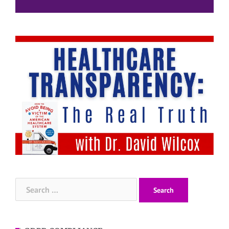
Search
for: