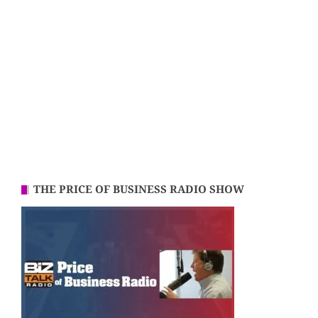
THE PRICE OF BUSINESS RADIO SHOW