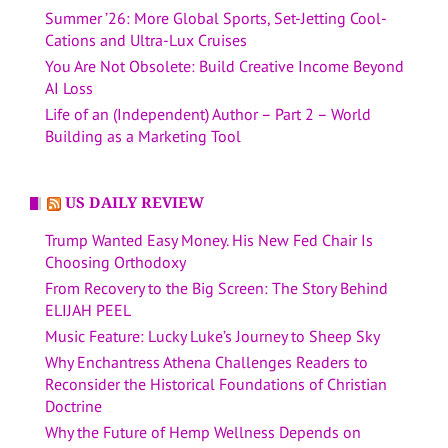
Summer ’26: More Global Sports, Set-Jetting Cool-
Cations and Ultra-Lux Cruises
You Are Not Obsolete: Build Creative Income Beyond
AI Loss
Life of an (Independent) Author – Part 2 – World
Building as a Marketing Tool
US DAILY REVIEW
Trump Wanted Easy Money. His New Fed Chair Is
Choosing Orthodoxy
From Recovery to the Big Screen: The Story Behind
ELIJAH PEEL
Music Feature: Lucky Luke’s Journey to Sheep Sky
Why Enchantress Athena Challenges Readers to
Reconsider the Historical Foundations of Christian
Doctrine
Why the Future of Hemp Wellness Depends on