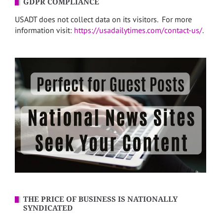
GDPR COMPLIANCE
USADT does not collect data on its visitors. For more
information visit:
https://usadailytimes.com/contact-us/
.
THE PRICE OF BUSINESS IS NATIONALLY
SYNDICATED