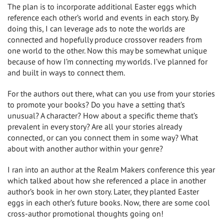
The plan is to incorporate additional Easter eggs which
reference each other’s world and events in each story. By
doing this, I can leverage ads to note the worlds are
connected and hopefully produce crossover readers from
one world to the other. Now this may be somewhat unique
because of how I’m connecting my worlds. I’ve planned for
and built in ways to connect them.
For the authors out there, what can you use from your stories
to promote your books? Do you have a setting that’s
unusual? A character? How about a specific theme that’s
prevalent in every story? Are all your stories already
connected, or can you connect them in some way? What
about with another author within your genre?
I ran into an author at the Realm Makers conference this year
which talked about how she referenced a place in another
author’s book in her own story. Later, they planted Easter
eggs in each other’s future books. Now, there are some cool
cross-author promotional thoughts going on!