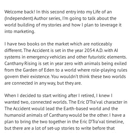
Welcome back! In this second entry into my Life of an
(Independent) Author series, I’m going to talk about the
world building of my stories and how I plan to leverage it
into marketing.
I have two books on the market which are noticeably
different. The Accident is set in the year 2054 A.D. with AI
systems in emergency vehicles and other futuristic elements.
Canthany Rising is set in year zero with animals being exiled
from the Garden of Eden to a world where role-playing rules
govern their existence. You wouldn’t think these two worlds
are connected in any way, but they are.
When I decided to start writing after I retired, I knew I
wanted two, connected worlds. The Eric D’Tra’val character in
The Accident would lead the Earth-based world and the
humanoid animals of Canthany would be the other. I have a
plan to bring the two together in the Eric D’Tra’val timeline,
but there are a lot of set-up stories to write before that