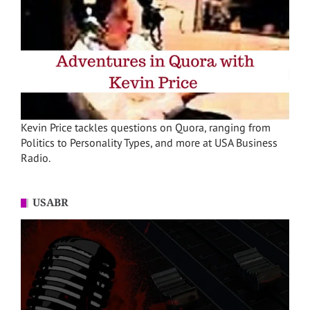
Kevin Price tackles questions on Quora, ranging from
Politics to Personality Types, and more at USA Business
Radio.
USABR