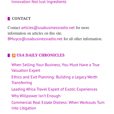
Innovation Not Just Ingredients
CONTACT
Contact
for more
articles@usabusinessradio.net
information on articles on this site.
for all other information.
BMuyco@usabusinessradio.net
USA DAILY CHRONICLES
When Selling Your Business, You Must Have a True
Valuation Expert
Ethics and Exit Planning: Building a Legacy Worth
Transferring
Leading Africa Travel Expert of Exotic Experiences
Why Willpower Isn’t Enough
Commercial Real Estate Distress: When Workouts Turn
Into Litigation