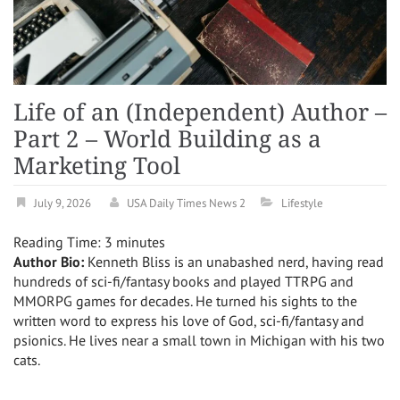
Life of an (Independent) Author –
Part 2 – World Building as a
Marketing Tool
July 9, 2026
USA Daily Times News 2
Lifestyle
Reading Time:
3
minutes
Author Bio:
Kenneth Bliss is an unabashed nerd, having read
hundreds of sci-fi/fantasy books and played TTRPG and
MMORPG games for decades. He turned his sights to the
written word to express his love of God, sci-fi/fantasy and
psionics. He lives near a small town in Michigan with his two
cats.