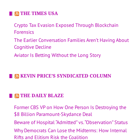
THE TIMES USA
Crypto Tax Evasion Exposed Through Blockchain
Forensics
The Earlier Conversation Families Aren’t Having About
Cognitive Decline
Aviator Is Betting Without the Long Story
KEVIN PRICE’S SYNDICATED COLUMN
THE DAILY BLAZE
Former CBS VP on How One Person Is Destroying the
$8 Billion Paramount-Skydance Deal
Beware of Hospital “Admitted” vs. “Observation” Status
Why Democrats Can Lose the Midterms: How Internal
Rifts and Elitism Risk the Coalition