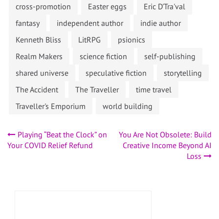
cross-promotion
Easter eggs
Eric D'Tra'val
fantasy
independent author
indie author
Kenneth Bliss
LitRPG
psionics
Realm Makers
science fiction
self-publishing
shared universe
speculative fiction
storytelling
The Accident
The Traveller
time travel
Traveller's Emporium
world building
Post
Playing “Beat the Clock” on
You Are Not Obsolete: Build
Your COVID Relief Refund
Creative Income Beyond AI
navigation
Loss