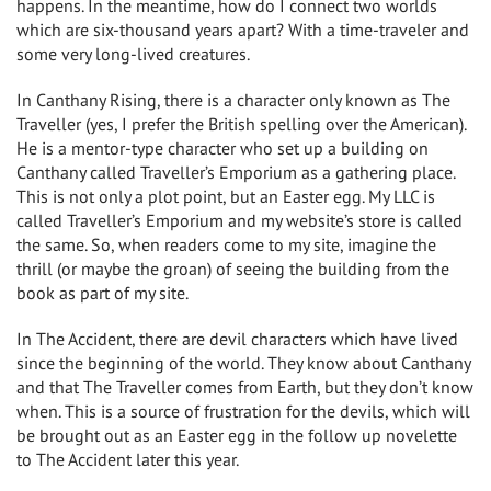
happens. In the meantime, how do I connect two worlds
which are six-thousand years apart? With a time-traveler and
some very long-lived creatures.
In Canthany Rising, there is a character only known as The
Traveller (yes, I prefer the British spelling over the American).
He is a mentor-type character who set up a building on
Canthany called Traveller’s Emporium as a gathering place.
This is not only a plot point, but an Easter egg. My LLC is
called Traveller’s Emporium and my website’s store is called
the same. So, when readers come to my site, imagine the
thrill (or maybe the groan) of seeing the building from the
book as part of my site.
In The Accident, there are devil characters which have lived
since the beginning of the world. They know about Canthany
and that The Traveller comes from Earth, but they don’t know
when. This is a source of frustration for the devils, which will
be brought out as an Easter egg in the follow up novelette
to The Accident later this year.