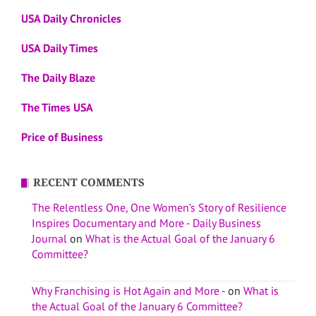
USA Daily Chronicles
USA Daily Times
The Daily Blaze
The Times USA
Price of Business
RECENT COMMENTS
The Relentless One, One Women’s Story of Resilience
Inspires Documentary and More - Daily Business
Journal
on
What is the Actual Goal of the January 6
Committee?
Why Franchising is Hot Again and More -
on
What is
the Actual Goal of the January 6 Committee?