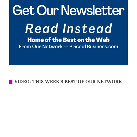
VIDEO: THIS WEEK’S BEST OF OUR NETWORK