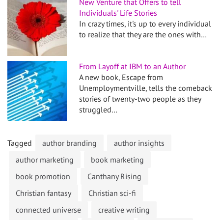
New Venture that Offers to tell
Individuals' Life Stories
In crazy times, it's up to every individual
to realize that they are the ones with…
From Layoff at IBM to an Author
A new book, Escape from
Unemploymentville, tells the comeback
stories of twenty-two people as they
struggled…
Tagged
author branding
author insights
author marketing
book marketing
book promotion
Canthany Rising
Christian fantasy
Christian sci-fi
connected universe
creative writing