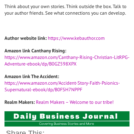
Think about your own stories. Think outside the box. Talk to
your author friends. See what connections you can develop.
Author website link:
https://www.kebauthor.com
Amazon link Canthany Rising:
https://www.amazon.com/Canthany-Rising-Christian-LitRPG-
Adventure-ebook/dp/B0GZ598XPX
Amazon link The Accident:
https://www.amazon.com/Accident-Story-Faith-Psionics-
Supernatural-ebook/dp/B0FSH7NPPF
Realm Makers:
Realm Makers – Welcome to our tribe!
Share This: