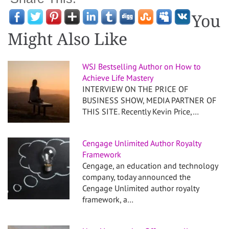
You
Might Also Like
WSJ Bestselling Author on How to
Achieve Life Mastery
INTERVIEW ON THE PRICE OF
BUSINESS SHOW, MEDIA PARTNER OF
THIS SITE. Recently Kevin Price,…
Cengage Unlimited Author Royalty
Framework
Cengage, an education and technology
company, today announced the
Cengage Unlimited author royalty
framework, a…