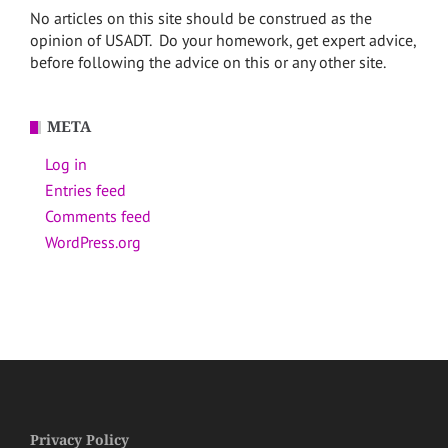
No articles on this site should be construed as the
opinion of USADT. Do your homework, get expert advice,
before following the advice on this or any other site.
META
Log in
Entries feed
Comments feed
WordPress.org
Privacy Policy