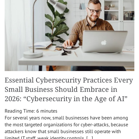
Essential Cybersecurity Practices Every
Small Business Should Embrace in
2026: “Cybersecurity in the Age of AI”
Reading Time:
6
minutes
For several years now, small businesses have been among
the most targeted organizations for cyber-attacks, because
attackers know that small businesses still operate with
limited IT staff, weak identity controls, […]