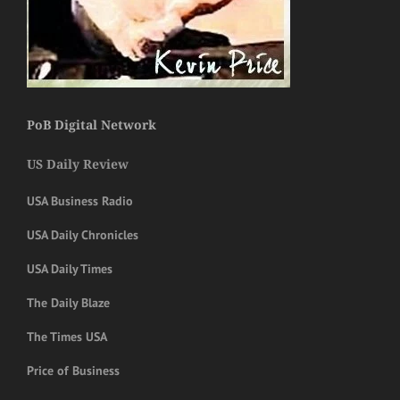
PoB Digital Network
US Daily Review
USA Business Radio
USA Daily Chronicles
USA Daily Times
The Daily Blaze
The Times USA
Price of Business