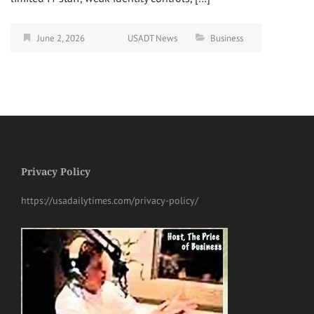
June 2, 2026
USADT News
Business
Privacy Policy
https://usadailytimes.com/privacy-policy/