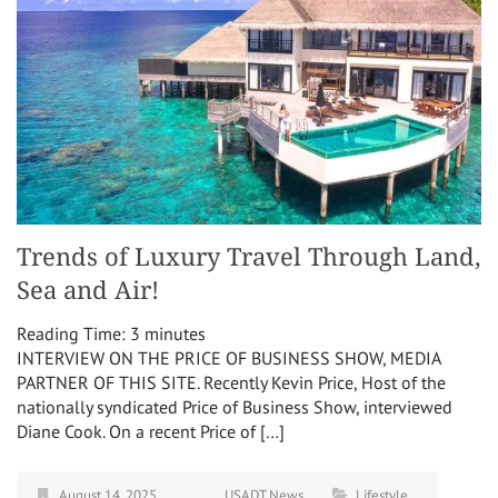
Trends of Luxury Travel Through Land,
Sea and Air!
Reading Time:
3
minutes
INTERVIEW ON THE PRICE OF BUSINESS SHOW, MEDIA
PARTNER OF THIS SITE. Recently Kevin Price, Host of the
nationally syndicated Price of Business Show, interviewed
Diane Cook. On a recent Price of […]
August 14, 2025
USADT News
Lifestyle