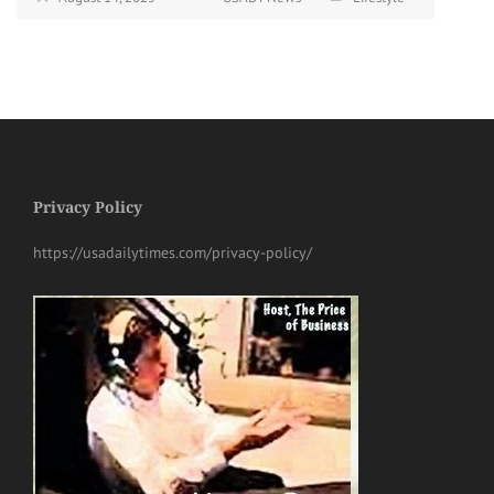
Privacy Policy
https://usadailytimes.com/privacy-policy/