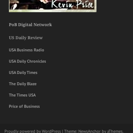
PoB Digital Network
US Daily Review
USA Business Radio
USA Daily Chronicles
USA Daily Times
The Daily Blaze
The Times USA
Price of Business
Proudly powered by WordPress
|
Theme:
NewsAnchor
by aThemes.